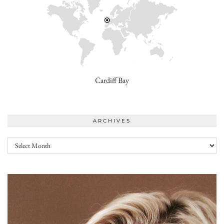
Cardiff Bay
ARCHIVES
Archives