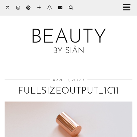
APRIL 9, 2017
FULLSIZEOUTPUT_1C11