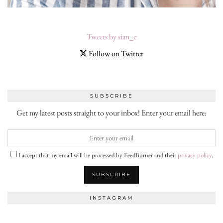
Tweets by sian_c
Follow on Twitter
SUBSCRIBE
Get my latest posts straight to your inbox! Enter your email here:
I accept that my email will be processed by FeedBurner and their
privacy policy
.
INSTAGRAM