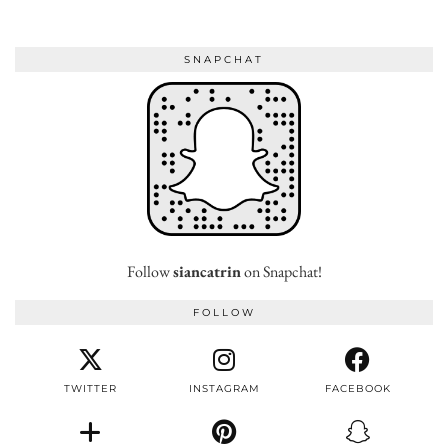
SNAPCHAT
Follow
siancatrin
on Snapchat!
FOLLOW
TWITTER
INSTAGRAM
FACEBOOK