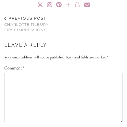
PREVIOUS POST
CHARLOTTE TILBURY –
FIRST IMPRESSIONS
LEAVE A REPLY
Your email address will not be published.
Required fields are marked
*
Comment
*