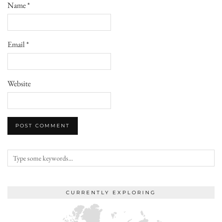
Name
*
Email
*
Website
CURRENTLY EXPLORING