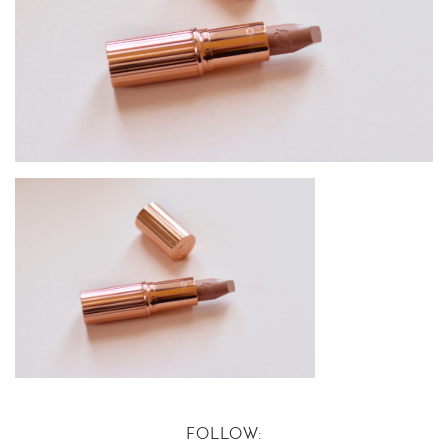
FOLLOW: