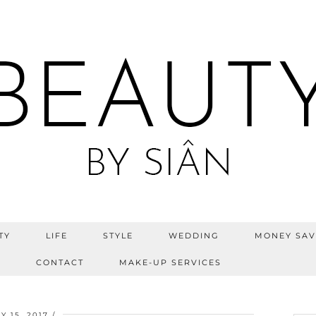
TY
LIFE
STYLE
WEDDING
MONEY SAV
S
CONTACT
MAKE-UP SERVICES
Y 15, 2017