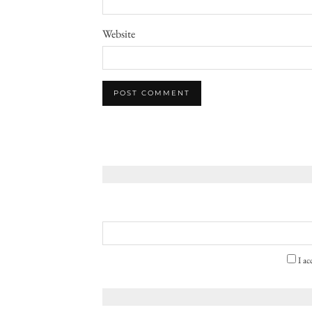
Website
I ac