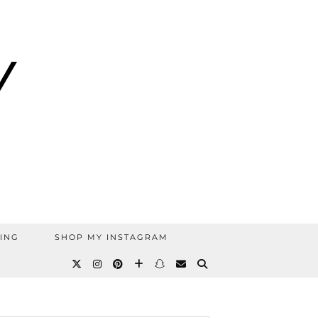
ING
SHOP MY INSTAGRAM