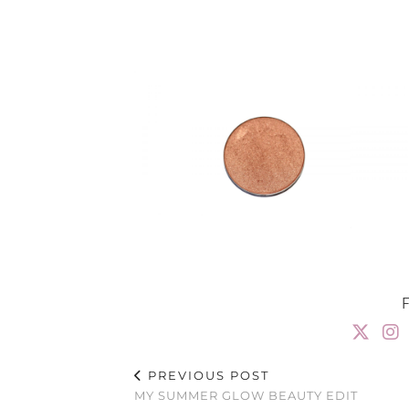
PREVIOUS POST
MY SUMMER GLOW BEAUTY EDIT