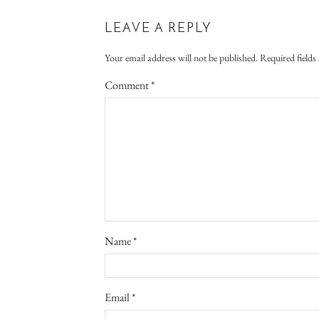
LEAVE A REPLY
Your email address will not be published.
Required field
Comment
*
Name
*
Email
*