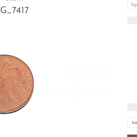
G_7417
Arch