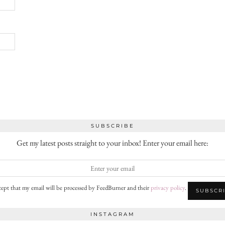
SUBSCRIBE
Get my latest posts straight to your inbox! Enter your email here:
cept that my email will be processed by FeedBurner and their
privacy policy
.
INSTAGRAM