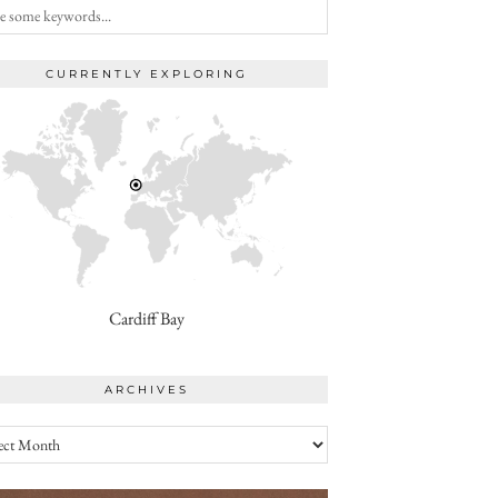
CURRENTLY EXPLORING
Cardiff Bay
ARCHIVES
ives