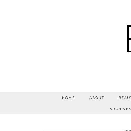
HOME
ABOUT
BEAU
ARCHIVE
MA