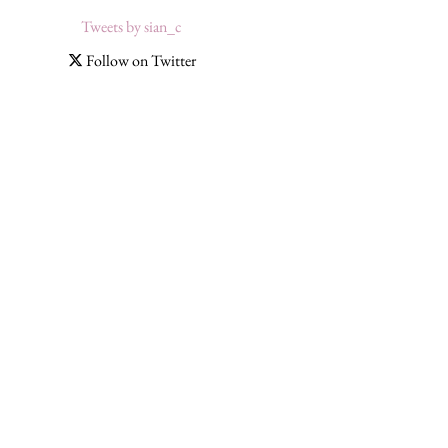
Tweets by sian_c
Follow on Twitter