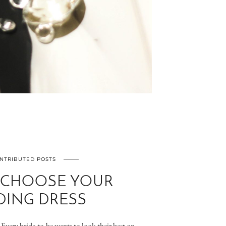
NTRIBUTED POSTS
 CHOOSE YOUR
ING DRESS
Every bride-to-be wants to look their best on