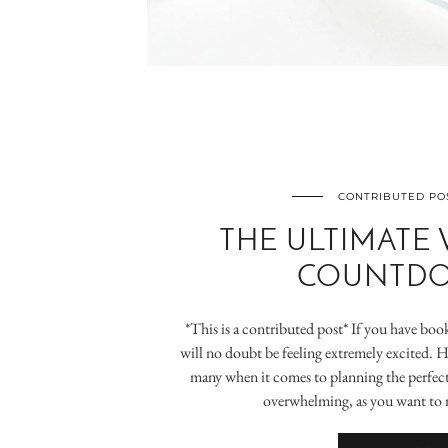
CONTRIBUTED PO
THE ULTIMATE
COUNTD
*This is a contributed post* If you have bo
will no doubt be feeling extremely excited. How
many when it comes to planning the perfect 
overwhelming, as you want to