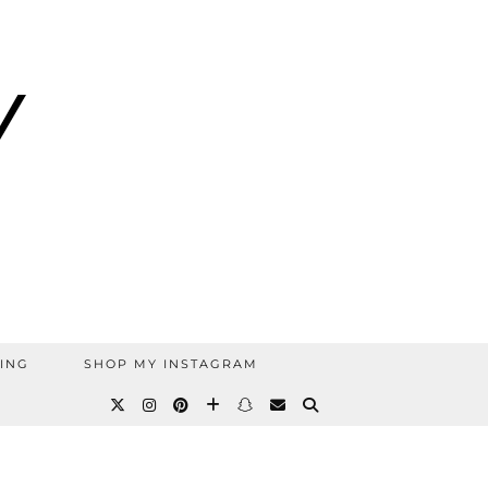
ING
SHOP MY INSTAGRAM