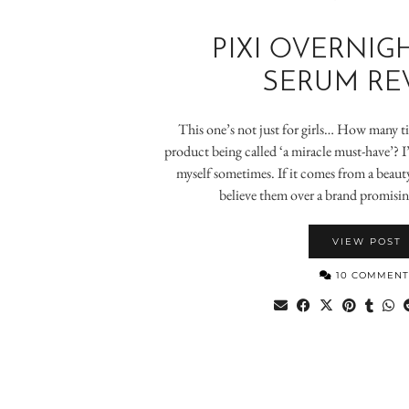
PIXI OVERNIG
SERUM RE
This one’s not just for girls… How many t
product being called ‘a miracle must-have’? I
myself sometimes. If it comes from a beauty
believe them over a brand promising
VIEW POST
10 COMMENT