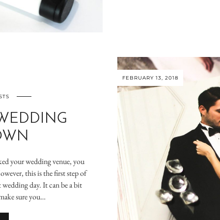
FEBRUARY 13, 2018
STS
 WEDDING
OWN
oked your wedding venue, you
ever, this is the first step of
wedding day. It can be a bit
 make sure you…