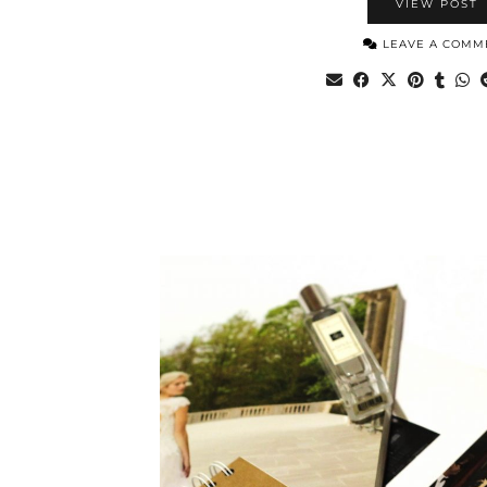
VIEW POST
LEAVE A COMM