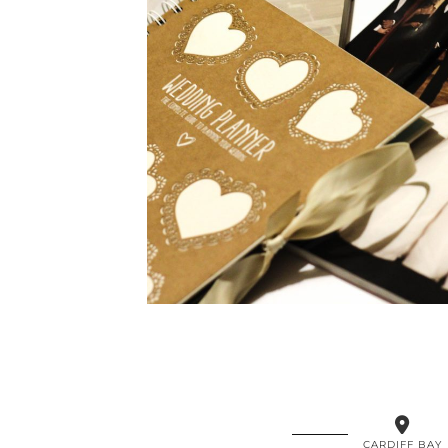
CARDIFF BAY