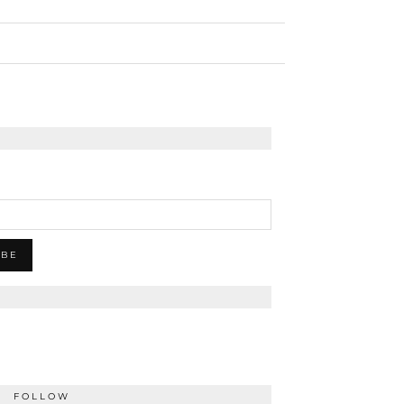
FOLLOW