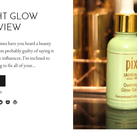
HT GLOW
VIEW
imes have you heard a beauty
’m probably guilty of saying it
 influencer, I’m inclined to
 to fix all of your…
S