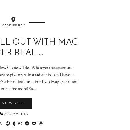
CARDIFF BAY
LL OUT WITH MAC
ER REAL …
glow? I know I do! Whatever the season and
ve to give my skin a radiant boost. I have so
’s a bit ridiculous – but I’ve always got room
y out some more! So…
VIEW POST
3 COMMENTS