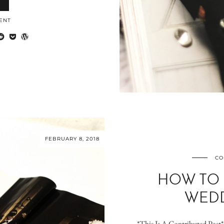
ENT
FEBRUARY 8, 2018
CO
HOW TO
WEDD
*This Is A Contributed Post* 