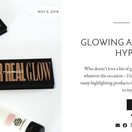
MAY 6, 2018
GLOWING A
HYP
Who doesn’t love a bit of 
whatever the occasion – I lo
many highlighting products it
to tr