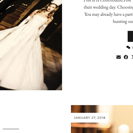
their wedding day. Choosing 
You may already have a parti
hunting out
JANUARY 27, 2018