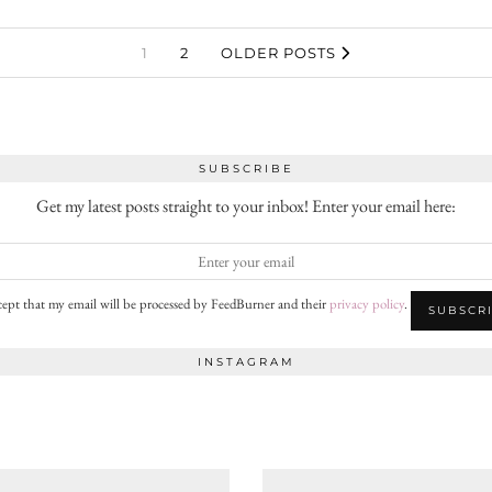
1
2
OLDER POSTS
SUBSCRIBE
Get my latest posts straight to your inbox! Enter your email here:
cept that my email will be processed by FeedBurner and their
privacy policy
.
INSTAGRAM