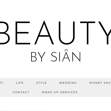
TY
LIFE
STYLE
WEDDING
MONEY SAV
S
CONTACT
MAKE-UP SERVICES