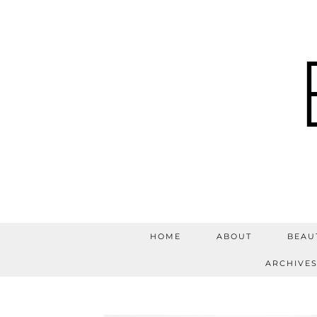
HOME
ABOUT
BEAU
ARCHIVE