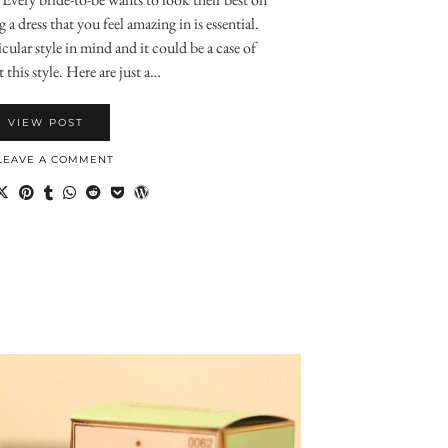
a dress that you feel amazing in is essential.
cular style in mind and it could be a case of
 this style. Here are just a…
VIEW POST
LEAVE A COMMENT