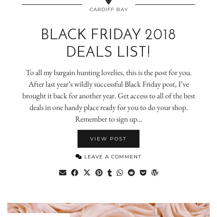
CARDIFF BAY
BLACK FRIDAY 2018
DEALS LIST!
To all my bargain hunting lovelies, this is the post for you.
After last year’s wildly successful Black Friday post, I’ve
brought it back for another year. Get access to all of the best
deals in one handy place ready for you to do your shop.
Remember to sign up…
VIEW POST
LEAVE A COMMENT