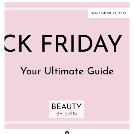
NOVEMBER 21, 2018