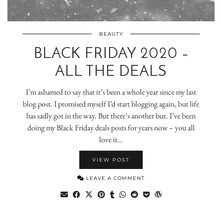
BEAUTY
BLACK FRIDAY 2020 –
ALL THE DEALS
I’m ashamed to say that it’s been a whole year since my last
blog post. I promised myself I’d start blogging again, but life
has sadly got in the way. But there’s another but. I’ve been
doing my Black Friday deals posts for years now – you all
love it…
VIEW POST
LEAVE A COMMENT