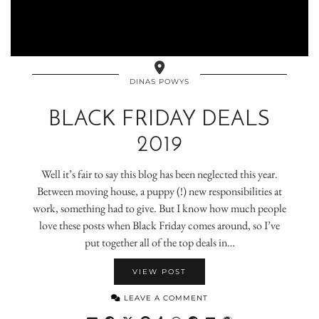
DINAS POWYS
BLACK FRIDAY DEALS
2019
Well it’s fair to say this blog has been neglected this year.
Between moving house, a puppy (!) new responsibilities at
work, something had to give. But I know how much people
love these posts when Black Friday comes around, so I’ve
put together all of the top deals in…
VIEW POST
LEAVE A COMMENT