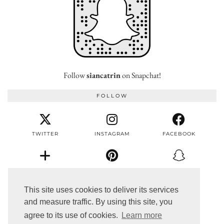
Follow
siancatrin
on Snapchat!
FOLLOW
TWITTER
INSTAGRAM
FACEBOOK
BLOGLOVIN
PINTEREST
SNAPCHAT
This site uses cookies to deliver its services
and measure traffic. By using this site, you
EMAIL
agree to its use of cookies.
Learn more