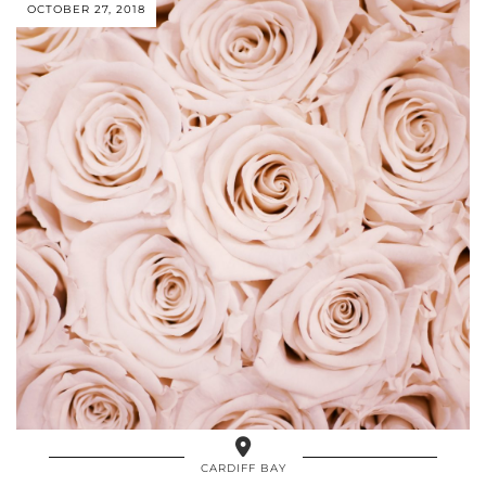
OCTOBER 27, 2018
CARDIFF BAY