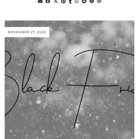
NOVEMBER 27, 2020