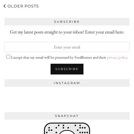
OLDER POSTS
SUBSCRIBE
Get my latest posts straight to your inbox! Enter your email here:
I accept that my email will be processed by FeedBurner and their
privacy policy
.
INSTAGRAM
SNAPCHAT