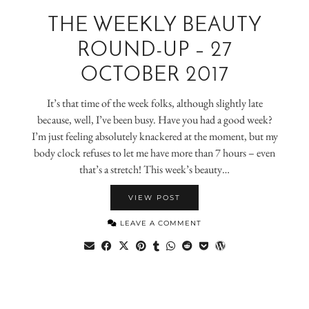
THE WEEKLY BEAUTY
ROUND-UP – 27
OCTOBER 2017
It’s that time of the week folks, although slightly late
because, well, I’ve been busy. Have you had a good week?
I’m just feeling absolutely knackered at the moment, but my
body clock refuses to let me have more than 7 hours – even
that’s a stretch! This week’s beauty…
VIEW POST
LEAVE A COMMENT