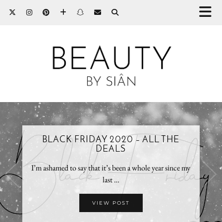
BLACK FRIDAY 2020 – ALL THE
DEALS
I’m ashamed to say that it’s been a whole year since my
last …
VIEW POST