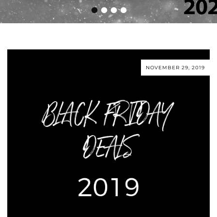
•
•
•
•
NOVEMBER 29, 2019