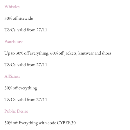
Whistles
30% off sitewide
T&Cs: valid from 27/11
Warehouse
Up to 30% off everything, 60% off jackets, knitwear and shoes
T&Cs: valid from 27/11
AllSaints
30% off everything
T&Cs: valid from 27/11
Public Desire
30% off Everything with code CYBER30