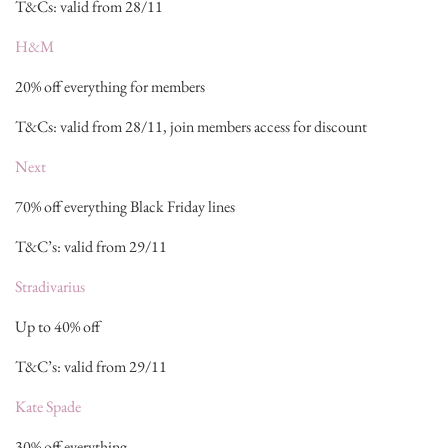
T&Cs: valid from 28/11
H&M
20% off everything for members
T&Cs: valid from 28/11, join members access for discount
Next
70% off everything Black Friday lines
T&C’s: valid from 29/11
Stradivarius
Up to 40% off
T&C’s: valid from 29/11
Kate Spade
30% off everything