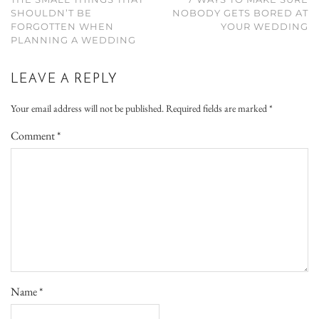
SHOULDN’T BE
NOBODY GETS BORED AT
FORGOTTEN WHEN
YOUR WEDDING
PLANNING A WEDDING
LEAVE A REPLY
Your email address will not be published.
Required fields are marked
*
Comment
*
Name
*