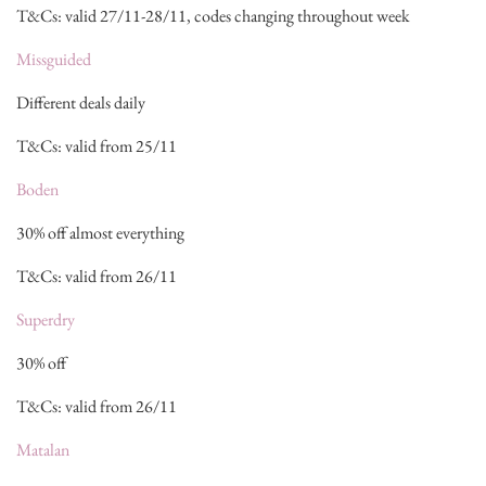
T&Cs: valid 27/11-28/11, codes changing throughout week
Missguided
Different deals daily
T&Cs: valid from 25/11
Boden
30% off almost everything
T&Cs: valid from 26/11
Superdry
30% off
T&Cs: valid from 26/11
Matalan