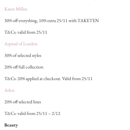
Karen Millen
30% off everything, 10% extra 25/11 with TAKETEN
T&Cs: valid from 25/11
Aspinal of London
30% of selected styles
20% off full collection
T&Cs: 20% applied at checkout. Valid from 25/11
Arket
20% off selected lines
T&Cs: valid from 25/11 – 2/12
Beauty