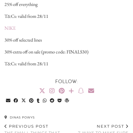
25% off everything
T&Cs: valid from 28/11
NIKE
30% off selected lines
30% extra off on sale (promo code: FINALS30)
T&Cs: valid from 28/11
FOLLOW:
DINAS POWYS
PREVIOUS POST
NEXT POST
THE SMALL THINGS THAT
7 WAYS TO MAKE SURE