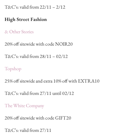
T&C’s: valid from 22/11 – 2/12
High Street Fashion
& Other Stories
20% off sitewide with code NOIR20
T&C’s: valid from 28/11 – 02/12
Topshop
25% off sitewide and extra 10% off with EXTRA10
T&C’s: valid from 27/11 until 02/12
The White Company
20% off sitewide with code GIFT20
T&C’s: valid from 27/11