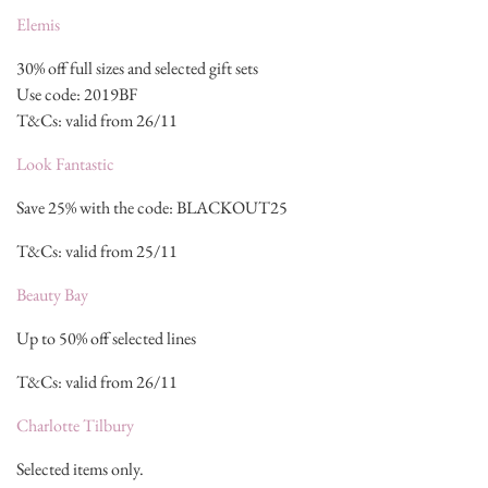
Elemis
30% off full sizes and selected gift sets
Use code: 2019BF
T&Cs: valid from 26/11
Look Fantastic
Save 25% with the code: BLACKOUT25
T&Cs: valid from 25/11
Beauty Bay
Up to 50% off selected lines
T&Cs: valid from 26/11
Charlotte Tilbury
Selected items only.