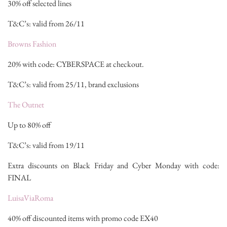
30% off selected lines
T&C’s: valid from 26/11
Browns Fashion
20% with code: CYBERSPACE at checkout.
T&C’s: valid from 25/11, brand exclusions
The Outnet
Up to 80% off
T&C’s: valid from 19/11
Extra discounts on Black Friday and Cyber Monday with code:
FINAL
LuisaViaRoma
40% off discounted items with promo code EX40