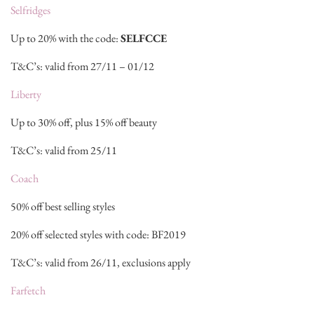
Selfridges
Up to 20% with the code:
SELFCCE
T&C’s: valid from 27/11 – 01/12
Liberty
Up to 30% off, plus 15% off beauty
T&C’s: valid from 25/11
Coach
50% off best selling styles
20% off selected styles with code: BF2019
T&C’s: valid from 26/11, exclusions apply
Farfetch