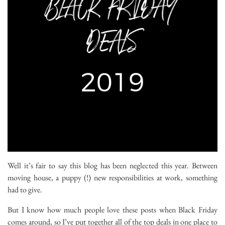
Well it’s fair to say this blog has been neglected this year. Between
moving house, a puppy (!) new responsibilities at work, something
had to give.
But I know how much people love these posts when Black Friday
comes around, so I’ve put together all of the top deals in one place to