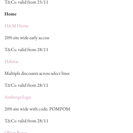
T&Cs: valid from 25/11
Home
H&M Home
20% site wide early access
T&Cs: valid from 28/11
Habitat
Multiple discounts across select lines
T&Cs: valid from 28/11
Anthropologie
20% site wide with code: POMPOM
T&Cs: valid from 28/11
Oliver Bonas