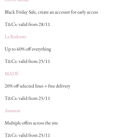
Black Friday Sale, create an account for early access
T&Cs: valid from 28/11
La Redoute
Up to 60% off everything
T&Cs: valid from 25/11
MADE
20% off selected lines + free delivery
T&Cs: valid from 25/11
Amazon
Multiple offers across the site
T&Cs: valid from 25/11