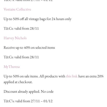
Vestiaire Collective
Up to 50% off all vintage bags for 24 hours only
T&Cs: valid from 28/11
Harvey Nichols
Receive up to 40% on selected items
T&Cs: valid from 28/11
MyTheresa
Up to 50% on sale items. All products with
this link
have an extra 20%
applied at checkout.
Discount already applied. No code
T&C’s: valid from 27/11 – 01/12