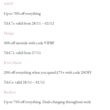
ASOS
Up to 70% off everything
T&C’s: valid from 28/11 – 02/12
Mango
30% off sitewide with code VIPBF
T&C’s: valid from 27/11
River Island
20% off everything when you spend £75+ with code 20OFF
T&Cs: valid 28/11 – 01/11
Boohoo
Up to 75% off everything. Deals changing throughout week