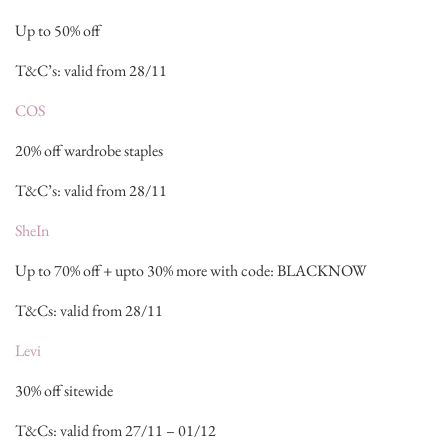
Up to 50% off
T&C’s: valid from 28/11
COS
20% off wardrobe staples
T&C’s: valid from 28/11
SheIn
Up to 70% off + upto 30% more with code: BLACKNOW
T&Cs: valid from 28/11
Levi
30% off sitewide
T&Cs: valid from 27/11 – 01/12