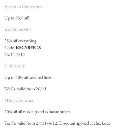
Spectrum Collections
Up to 75% off!
Kate Somerville
25% off everything
Code:
KSCYBER25
26/11-2/12
Cult Beauty
Up to 40% off selected lines
T&Cs: valid from 26/11
MAC Cosmetics
20% off all makeup and skincare orders
T&Cs: valid from 27/11- 4/12. Discount applied at checkout