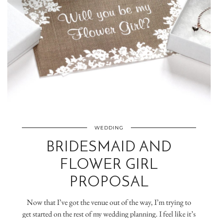
WEDDING
BRIDESMAID AND
FLOWER GIRL
PROPOSAL
Now that I’ve got the venue out of the way, I’m trying to
get started on the rest of my wedding planning. I feel like it’s