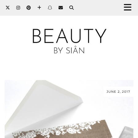
JUNE 2, 2017