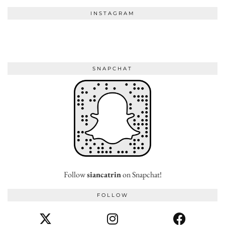
INSTAGRAM
SNAPCHAT
Follow
siancatrin
on Snapchat!
FOLLOW