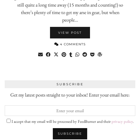
still quite a long time away (15 months and counting!) so
there’s plenty of time to get my arse in gear, but when
people…
VIEW POST
4 COMMENTS
SUBSCRIBE
Get my latest posts straight to your inbox! Enter your email here:
I accept that my email will be processed by FeedBurner and their
privacy policy
.