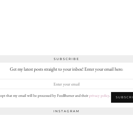
SUBSCRIBE
Get my latest posts straight to your inbox! Enter your email here:
cept that my email will be processed by FeedBurner and their
privacy policy
.
INSTAGRAM