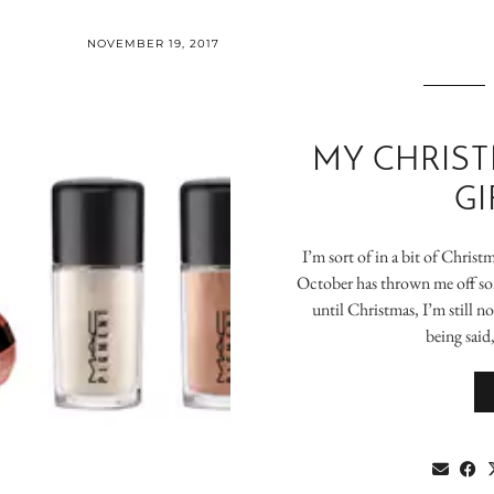
NOVEMBER 19, 2017
MY CHRIST
GI
I’m sort of in a bit of Chris
October has thrown me off so
until Christmas, I’m still not
being said