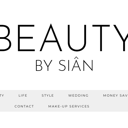
TY
LIFE
STYLE
WEDDING
MONEY SAV
S
CONTACT
MAKE-UP SERVICES