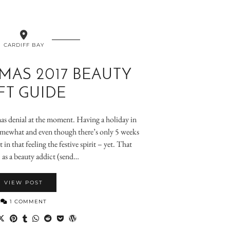
CARDIFF BAY
MAS 2017 BEAUTY
FT GUIDE
tmas denial at the moment. Having a holiday in
mewhat and even though there’s only 5 weeks
 in that feeling the festive spirit – yet. That
, as a beauty addict (send…
VIEW POST
1 COMMENT