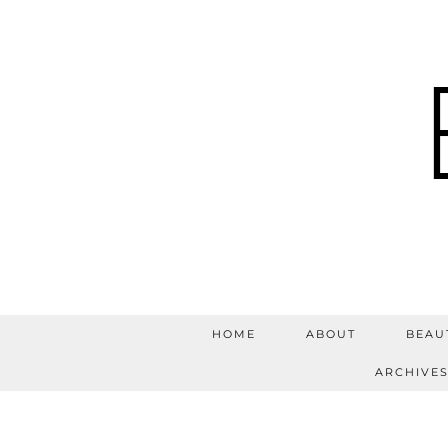
HOME
ABOUT
BEAU
ARCHIVE