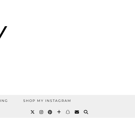
ING
SHOP MY INSTAGRAM