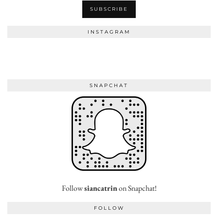
INSTAGRAM
SNAPCHAT
Follow
siancatrin
on Snapchat!
FOLLOW