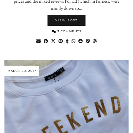
prices and the mixed reviews I’d had (which in fairness, were
mainly down to…
VIEW POST
3 COMMENTS
MARCH 20, 2017