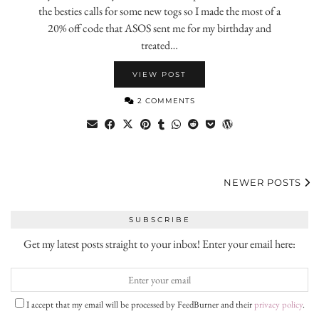
the besties calls for some new togs so I made the most of a
20% off code that ASOS sent me for my birthday and
treated…
VIEW POST
2 COMMENTS
NEWER POSTS
SUBSCRIBE
Get my latest posts straight to your inbox! Enter your email here:
I accept that my email will be processed by FeedBurner and their
privacy policy
.