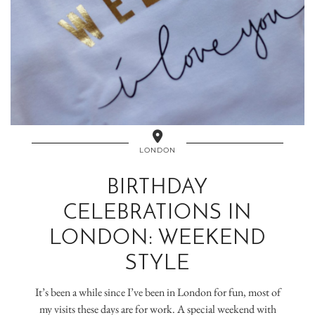
LONDON
BIRTHDAY
CELEBRATIONS IN
LONDON: WEEKEND
STYLE
It’s been a while since I’ve been in London for fun, most of
my visits these days are for work. A special weekend with