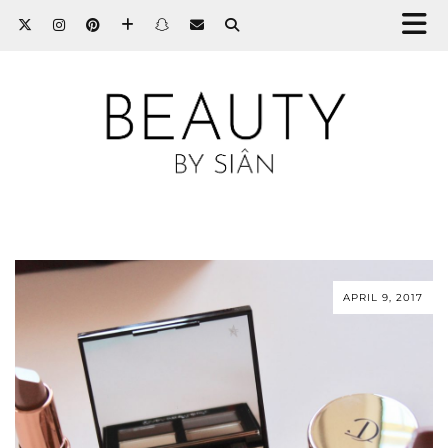
APRIL 9, 2017