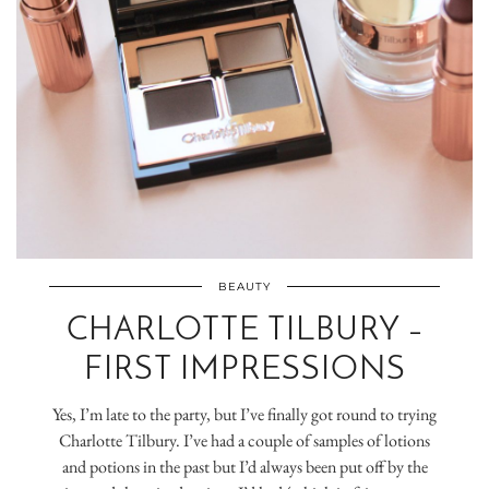
BEAUTY
CHARLOTTE TILBURY –
FIRST IMPRESSIONS
Yes, I’m late to the party, but I’ve finally got round to trying
Charlotte Tilbury. I’ve had a couple of samples of lotions
and potions in the past but I’d always been put off by the