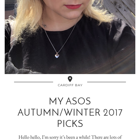
CARDIFF BAY
MY ASOS
AUTUMN/WINTER 2017
PICKS
Hello hello, I’m sorry it’s been a while! There are lots of