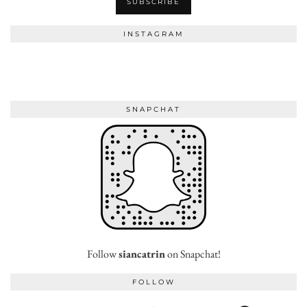
INSTAGRAM
SNAPCHAT
Follow
siancatrin
on Snapchat!
FOLLOW