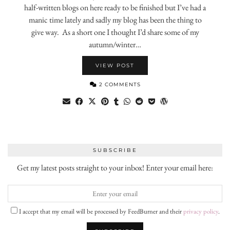
half-written blogs on here ready to be finished but I’ve had a
manic time lately and sadly my blog has been the thing to
give way. As a short one I thought I’d share some of my
autumn/winter…
VIEW POST
2 COMMENTS
SUBSCRIBE
Get my latest posts straight to your inbox! Enter your email here:
I accept that my email will be processed by FeedBurner and their
privacy policy
.