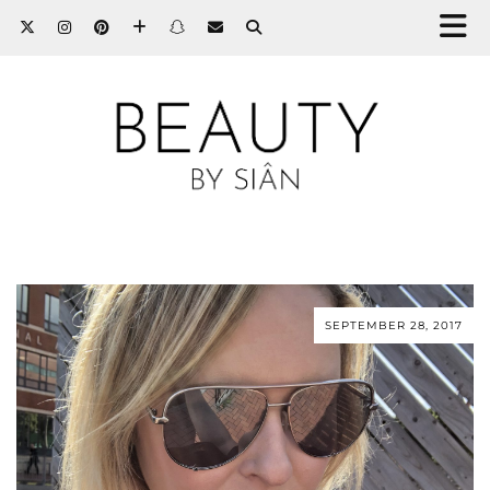
SEPTEMBER 28, 2017