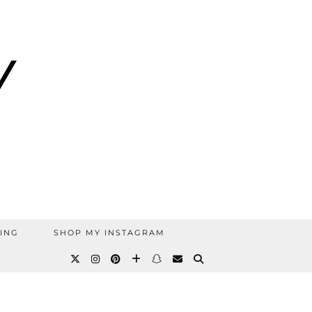
ING
SHOP MY INSTAGRAM