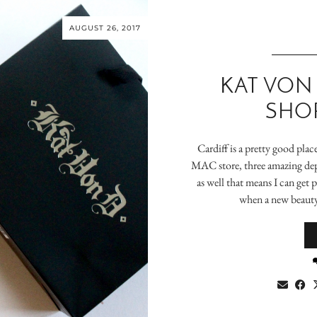
AUGUST 26, 2017
KAT VON
SHOP
Cardiff is a pretty good plac
MAC store, three amazing dep
as well that means I can get 
when a new beauty