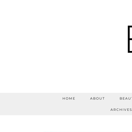
HOME
ABOUT
BEAU
ARCHIVE