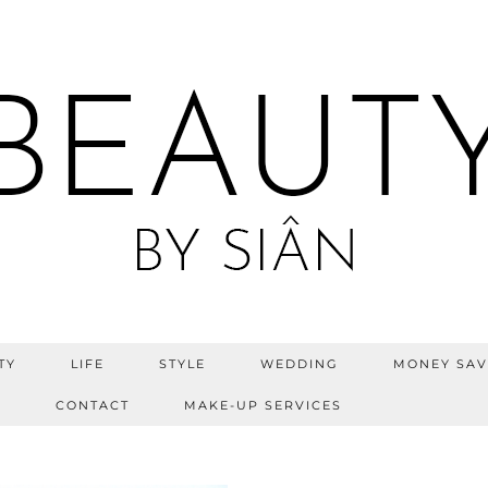
TY
LIFE
STYLE
WEDDING
MONEY SAV
S
CONTACT
MAKE-UP SERVICES