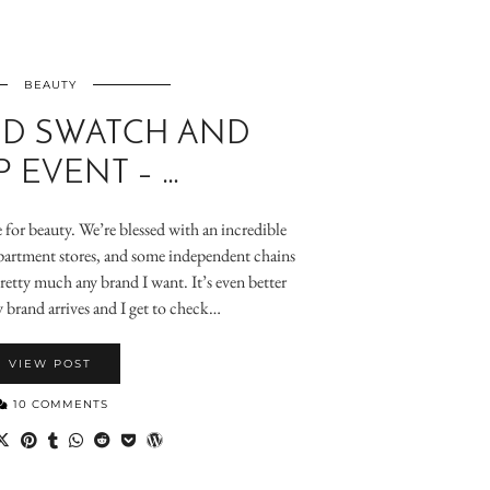
BEAUTY
 D SWATCH AND
 EVENT – …
e for beauty. We’re blessed with an incredible
artment stores, and some independent chains
pretty much any brand I want. It’s even better
 brand arrives and I get to check…
VIEW POST
10 COMMENTS