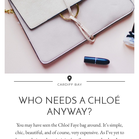
CARDIFF BAY
WHO NEEDS A CHLOÉ
ANYWAY?
You may have seen the Chloé Faye bag around. It’s simple,
chic, beautiful, and of course, very expensive. As I’ve yet to