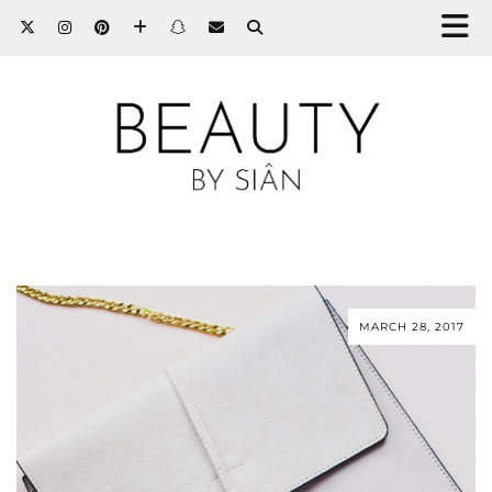
MARCH 28, 2017