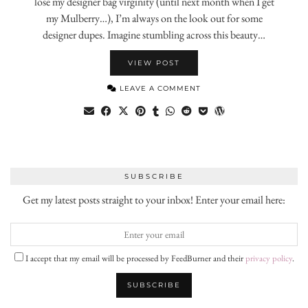
lose my designer bag virginity (until next month when I get
my Mulberry…), I’m always on the look out for some
designer dupes. Imagine stumbling across this beauty…
VIEW POST
LEAVE A COMMENT
SUBSCRIBE
Get my latest posts straight to your inbox! Enter your email here:
I accept that my email will be processed by FeedBurner and their
privacy policy
.