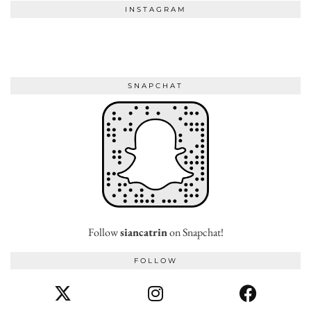
INSTAGRAM
SNAPCHAT
Follow
siancatrin
on Snapchat!
FOLLOW