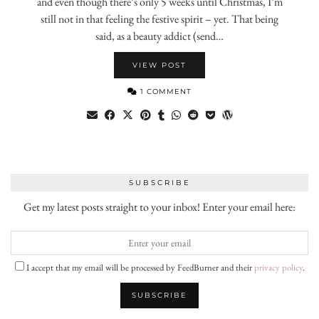
and even though there’s only 5 weeks until Christmas, I’m
still not in that feeling the festive spirit – yet. That being
said, as a beauty addict (send…
VIEW POST
1 COMMENT
SUBSCRIBE
Get my latest posts straight to your inbox! Enter your email here:
I accept that my email will be processed by FeedBurner and their
privacy policy
.