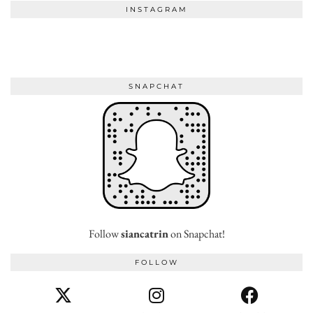
INSTAGRAM
SNAPCHAT
Follow
siancatrin
on Snapchat!
FOLLOW