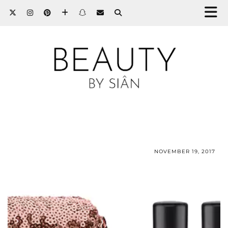
NOVEMBER 19, 2017