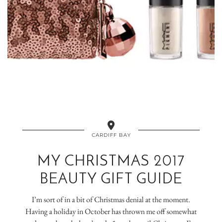
CARDIFF BAY
MY CHRISTMAS 2017
BEAUTY GIFT GUIDE
I’m sort of in a bit of Christmas denial at the moment.
Having a holiday in October has thrown me off somewhat