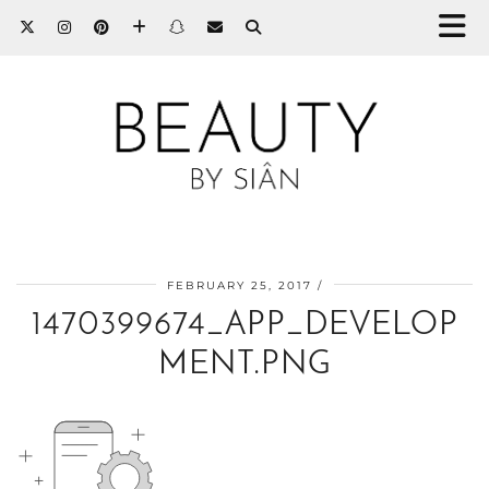
FEBRUARY 25, 2017
1470399674_APP_DEVELOP
MENT.PNG