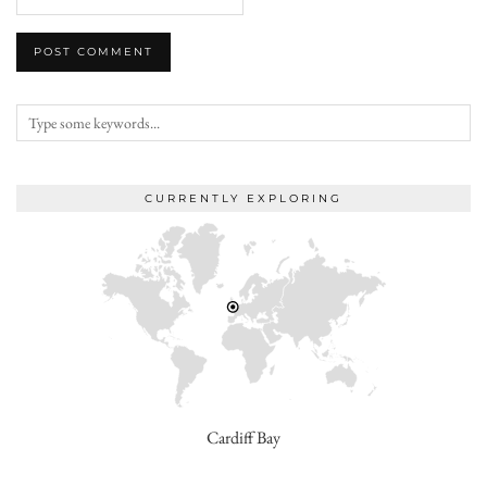
CURRENTLY EXPLORING
Cardiff Bay