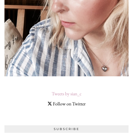
Tweets by sian_c
Follow on Twitter
SUBSCRIBE