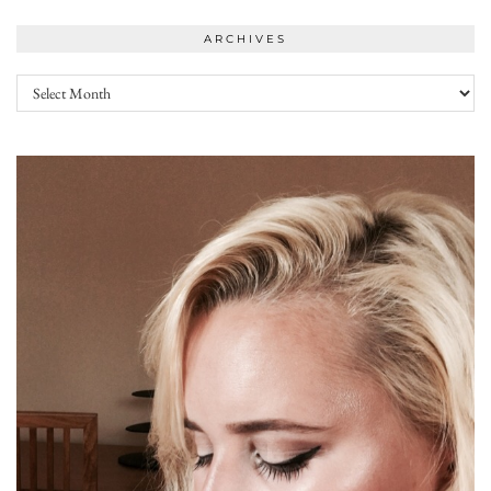
ARCHIVES
Archives