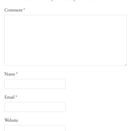
Comment
*
Name
*
Email
*
Website