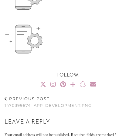
FOLLOW:
PREVIOUS POST
1470399674_APP_DEVELOPMENT.PNG
LEAVE A REPLY
Your email address will not be published.
Required fields are marked
*