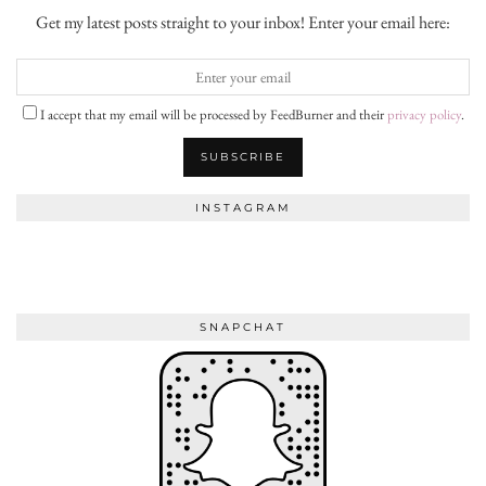
Get my latest posts straight to your inbox! Enter your email here:
I accept that my email will be processed by FeedBurner and their
privacy policy
.
INSTAGRAM
SNAPCHAT