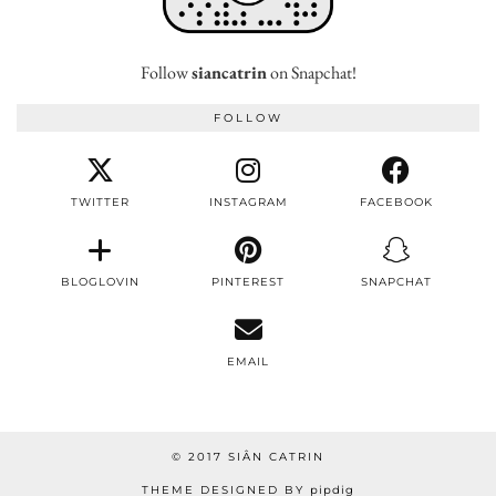
Follow
siancatrin
on Snapchat!
FOLLOW
TWITTER
INSTAGRAM
FACEBOOK
BLOGLOVIN
PINTEREST
SNAPCHAT
EMAIL
© 2017 SIÂN CATRIN
THEME DESIGNED BY
pipdig