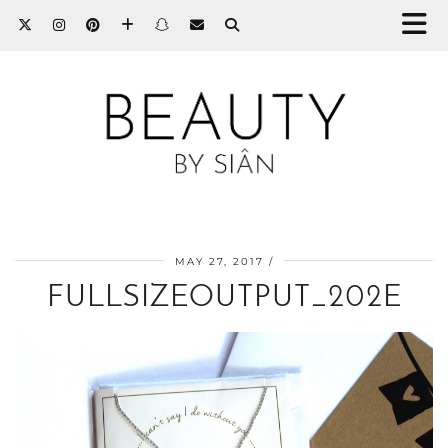
MAY 27, 2017
FULLSIZEOUTPUT_202E