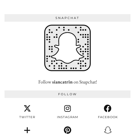
SNAPCHAT
Follow
siancatrin
on Snapchat!
FOLLOW
TWITTER
INSTAGRAM
FACEBOOK