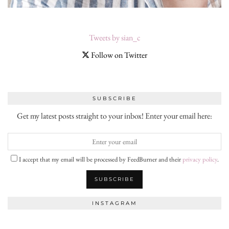
Tweets by sian_c
Follow on Twitter
SUBSCRIBE
Get my latest posts straight to your inbox! Enter your email here:
I accept that my email will be processed by FeedBurner and their
privacy policy
.
INSTAGRAM