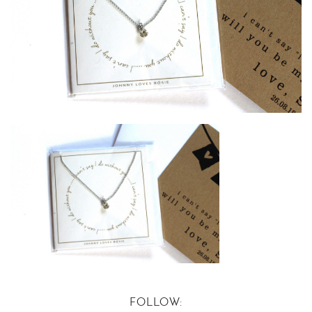
FOLLOW: