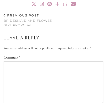
PREVIOUS POST
BRIDESMAID AND FLOWER
GIRL PROPOSAL
LEAVE A REPLY
Your email address will not be published.
Required fields are marked
*
Comment
*