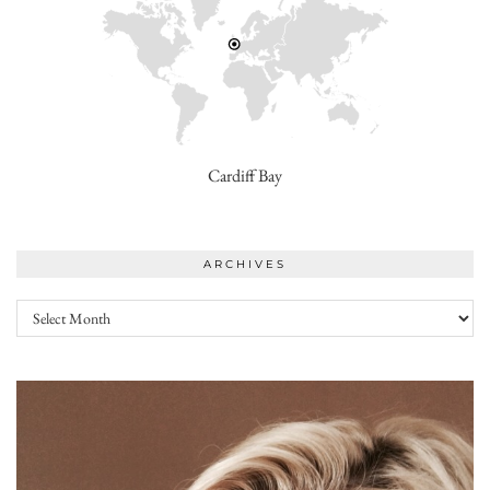
Cardiff Bay
ARCHIVES
Archives