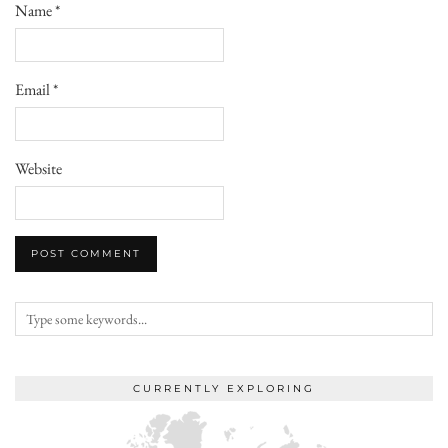
Name
*
Email
*
Website
CURRENTLY EXPLORING