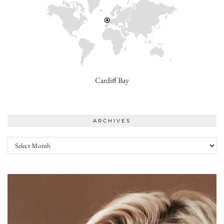
Cardiff Bay
ARCHIVES
Archives