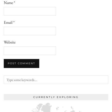
Name
*
Email
*
Website
CURRENTLY EXPLORING