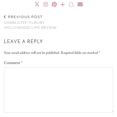
PREVIOUS POST
CHARLOTTE TILBURY
HOLLYWOOD LIPS REVIEW
LEAVE A REPLY
Your email address will not be published.
Required fields are marked
*
Comment
*