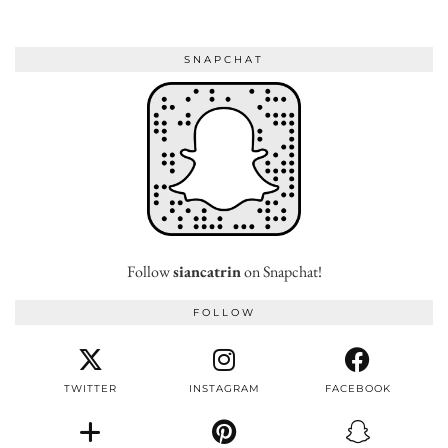
SNAPCHAT
Follow
siancatrin
on Snapchat!
FOLLOW
TWITTER
INSTAGRAM
FACEBOOK