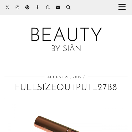
AUGUST 20, 2017
FULLSIZEOUTPUT_27B8