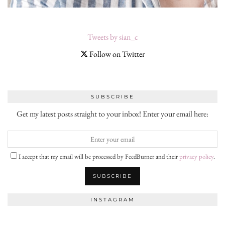
Tweets by sian_c
Follow on Twitter
SUBSCRIBE
Get my latest posts straight to your inbox! Enter your email here:
I accept that my email will be processed by FeedBurner and their
privacy policy
.
INSTAGRAM