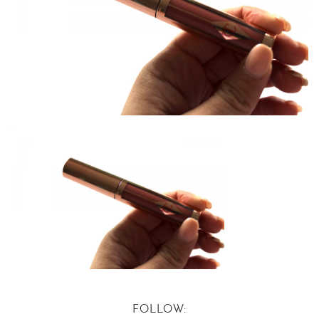
FOLLOW: