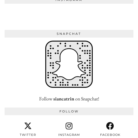
SNAPCHAT
Follow
siancatrin
on Snapchat!
FOLLOW
TWITTER
INSTAGRAM
FACEBOOK