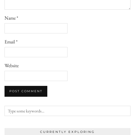
Name
*
Email
*
Website
CURRENTLY EXPLORING