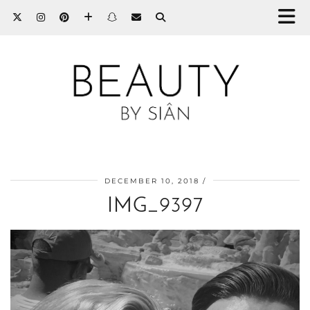
DECEMBER 10, 2018
IMG_9397