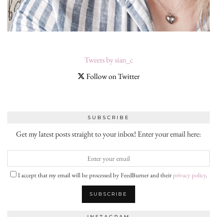
Tweets by sian_c
Follow on Twitter
SUBSCRIBE
Get my latest posts straight to your inbox! Enter your email here:
I accept that my email will be processed by FeedBurner and their
privacy policy
.
INSTAGRAM