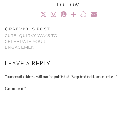
FOLLOW:
PREVIOUS POST
CUTE, QUIRKY WAYS TO
CELEBRATE YOUR
ENGAGEMENT
LEAVE A REPLY
Your email address will not be published.
Required fields are marked
*
Comment
*