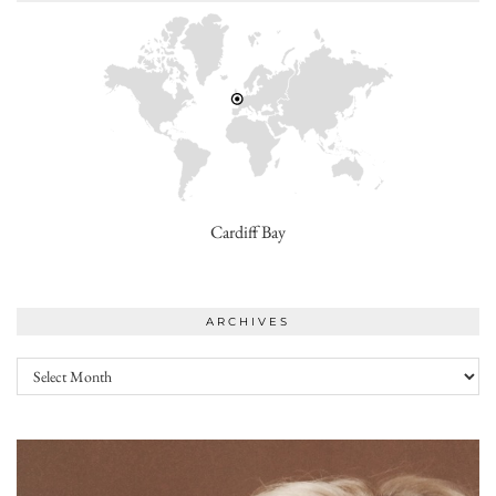
Cardiff Bay
ARCHIVES
Archives