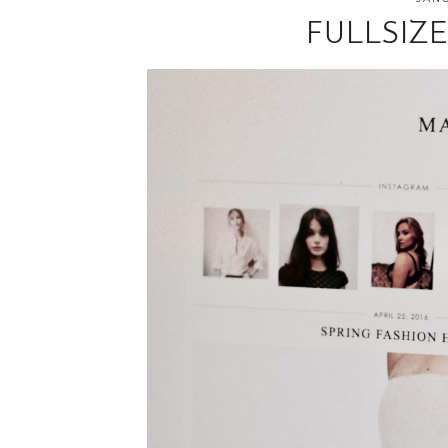
FULLSIZ