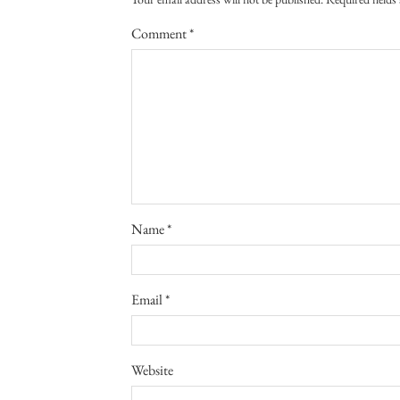
Comment
*
Name
*
Email
*
Website