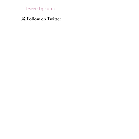
Tweets by sian_c
Follow on Twitter