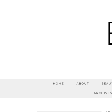
HOME
ABOUT
BEAU
ARCHIVE
JANU