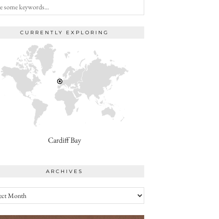
CURRENTLY EXPLORING
Cardiff Bay
ARCHIVES
ives