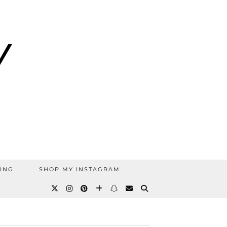
ING
SHOP MY INSTAGRAM