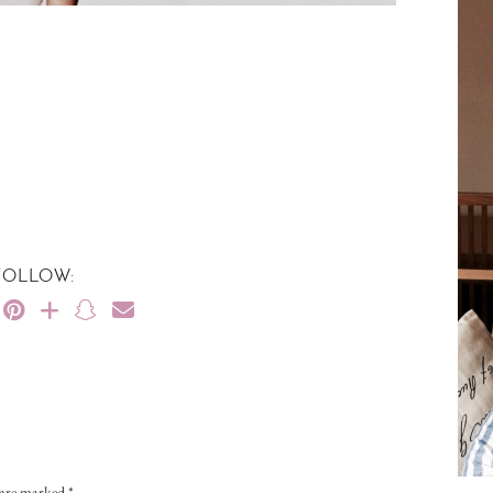
FOLLOW:
s are marked
*