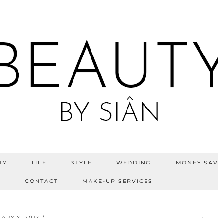
TY
LIFE
STYLE
WEDDING
MONEY SAV
S
CONTACT
MAKE-UP SERVICES
ARY 7, 2017