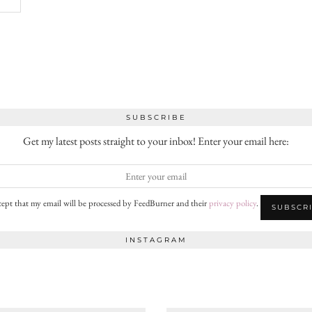
SUBSCRIBE
Get my latest posts straight to your inbox! Enter your email here:
cept that my email will be processed by FeedBurner and their
privacy policy
.
INSTAGRAM