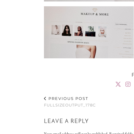
PREVIOUS POST
FULLSIZEOUTPUT_178C
LEAVE A REPLY
Your email address will not be published.
Required field