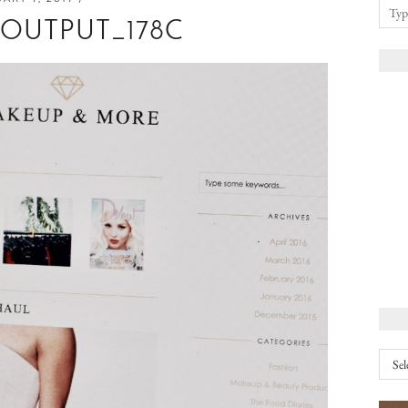
EOUTPUT_178C
Arch