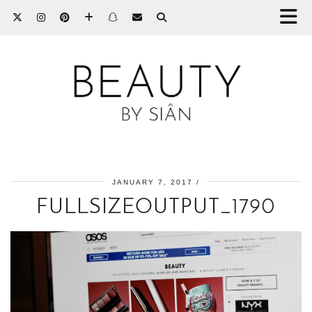
JANUARY 7, 2017
FULLSIZEOUTPUT_1790