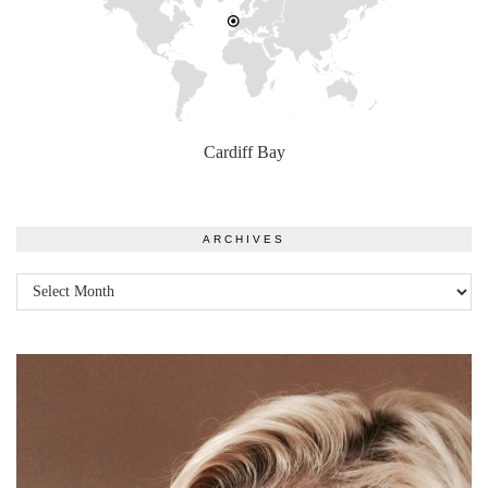
Cardiff Bay
ARCHIVES
Archives