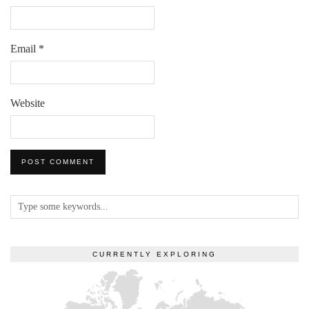
Email
*
Website
CURRENTLY EXPLORING