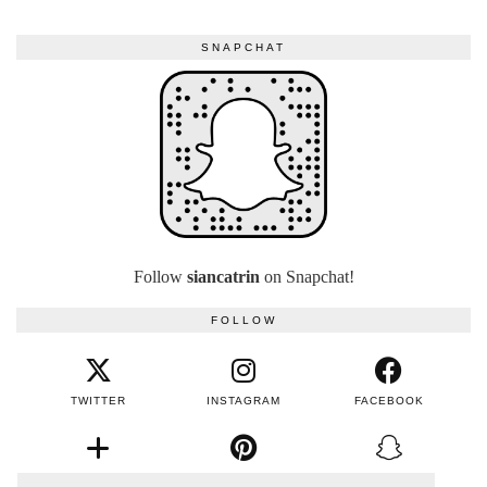
SNAPCHAT
Follow
siancatrin
on Snapchat!
FOLLOW
TWITTER
INSTAGRAM
FACEBOOK
BLOGLOVIN
PINTEREST
SNAPCHAT