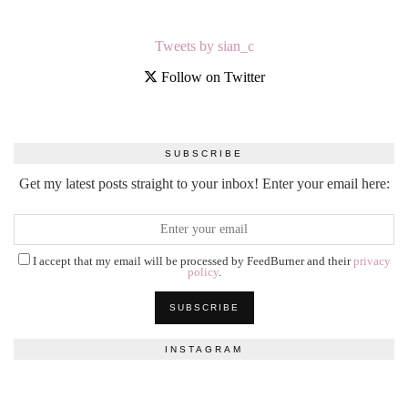
Tweets by sian_c
Follow on Twitter
SUBSCRIBE
Get my latest posts straight to your inbox! Enter your email here:
I accept that my email will be processed by FeedBurner and their
privacy
policy
.
INSTAGRAM