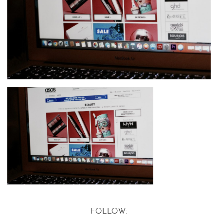
FOLLOW: