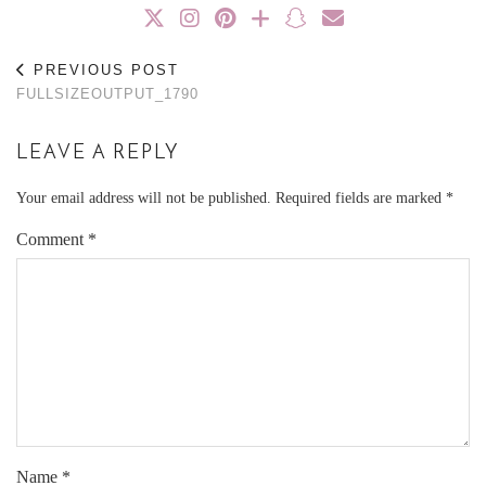
PREVIOUS POST
FULLSIZEOUTPUT_1790
LEAVE A REPLY
Your email address will not be published.
Required fields are marked
*
Comment
*
Name
*