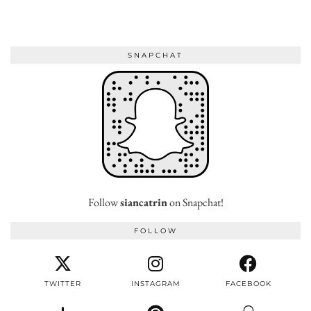
SNAPCHAT
Follow
siancatrin
on Snapchat!
FOLLOW
TWITTER
INSTAGRAM
FACEBOOK