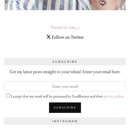
Tweets by sian_c
Follow on Twitter
SUBSCRIBE
Get my latest posts straight to your inbox! Enter your email here:
I accept that my email will be processed by FeedBurner and their
privacy policy
.
INSTAGRAM