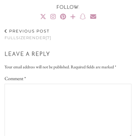
FOLLOW:
PREVIOUS POST
FULLSIZERENDER[7]
LEAVE A REPLY
Your email address will not be published.
Required fields are marked
*
Comment
*