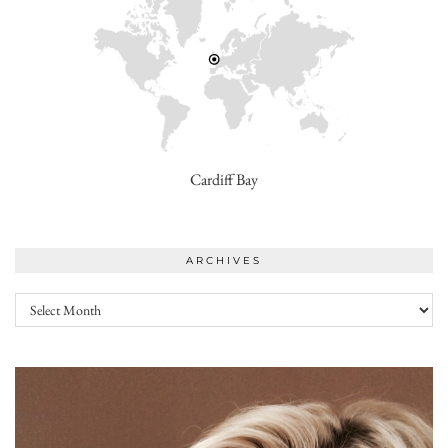
Cardiff Bay
ARCHIVES
Archives