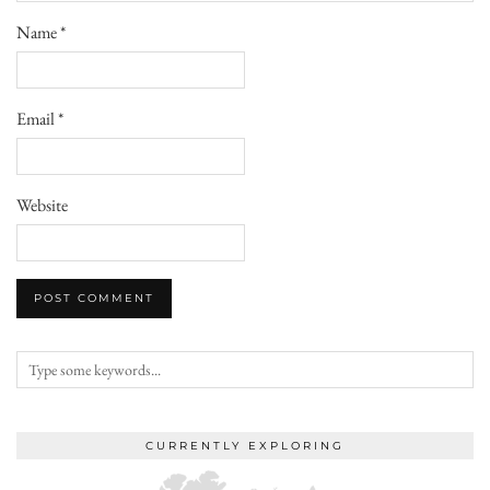
Name
*
Email
*
Website
CURRENTLY EXPLORING