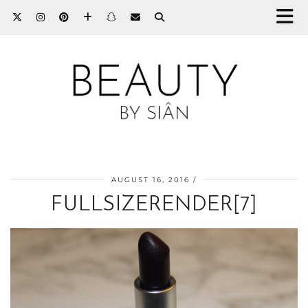
AUGUST 16, 2016
FULLSIZERENDER[7]