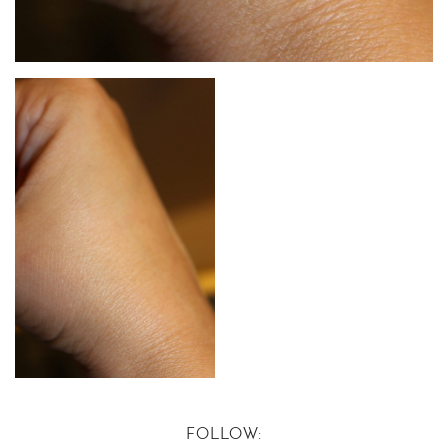
FOLLOW: