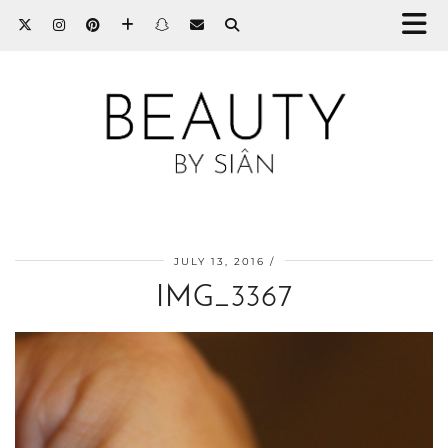
JULY 13, 2016
IMG_3367