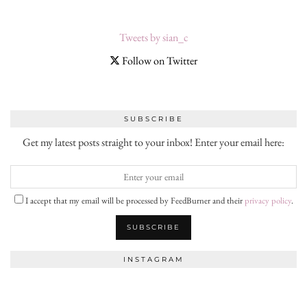
Tweets by sian_c
Follow on Twitter
SUBSCRIBE
Get my latest posts straight to your inbox! Enter your email here:
I accept that my email will be processed by FeedBurner and their
privacy policy
.
INSTAGRAM