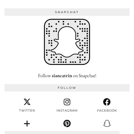
SNAPCHAT
Follow
siancatrin
on Snapchat!
FOLLOW
TWITTER
INSTAGRAM
FACEBOOK
BLOGLOVIN
PINTEREST
SNAPCHAT