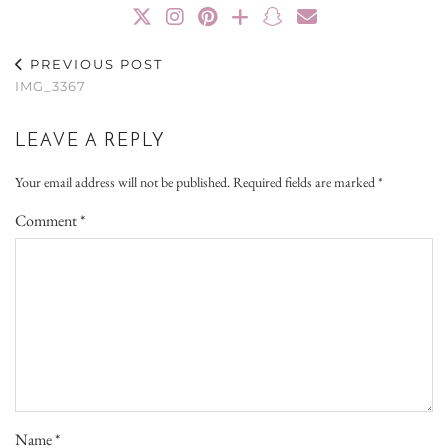
PREVIOUS POST
IMG_3367
LEAVE A REPLY
Your email address will not be published.
Required fields are marked
*
Comment
*
Name
*