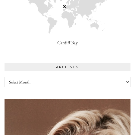
Cardiff Bay
ARCHIVES
Archives