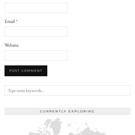
Email
*
Website
CURRENTLY EXPLORING