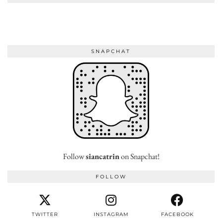
SNAPCHAT
Follow
siancatrin
on Snapchat!
FOLLOW
TWITTER
INSTAGRAM
FACEBOOK