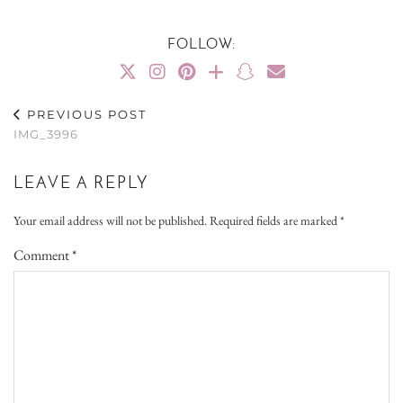
FOLLOW:
PREVIOUS POST
IMG_3996
LEAVE A REPLY
Your email address will not be published.
Required fields are marked
*
Comment
*