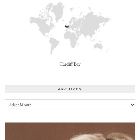
Cardiff Bay
ARCHIVES
Archives