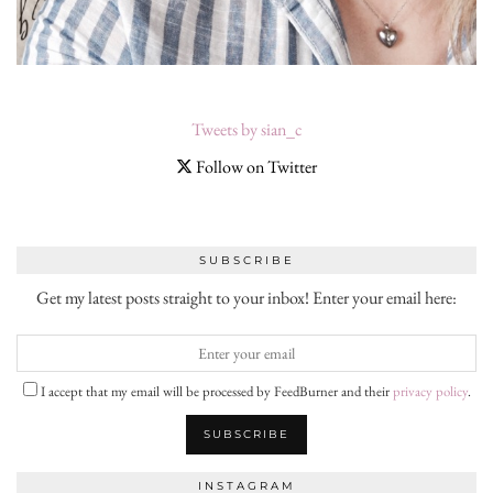
Tweets by sian_c
Follow on Twitter
SUBSCRIBE
Get my latest posts straight to your inbox! Enter your email here:
I accept that my email will be processed by FeedBurner and their
privacy policy
.
INSTAGRAM