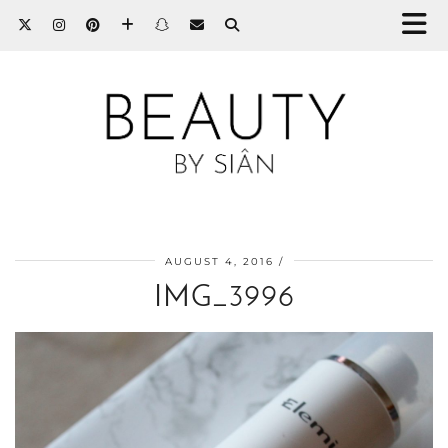
AUGUST 4, 2016
IMG_3996