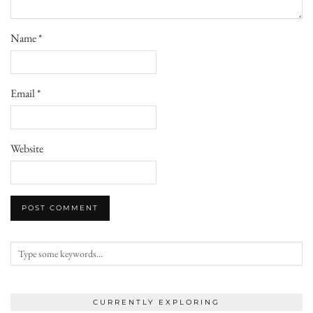
Name
*
Email
*
Website
CURRENTLY EXPLORING