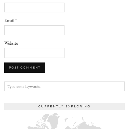
Email
*
Website
CURRENTLY EXPLORING