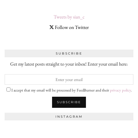
Tweets by sian_c
Follow on Twitter
SUBSCRIBE
Get my latest posts straight to your inbox! Enter your email here:
I accept that my email will be processed by FeedBurner and their
privacy policy
.
INSTAGRAM