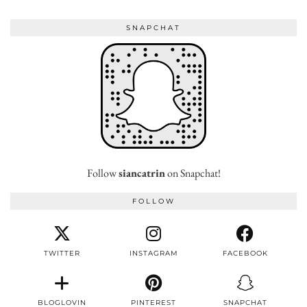
SNAPCHAT
Follow
siancatrin
on Snapchat!
FOLLOW
TWITTER
INSTAGRAM
FACEBOOK
BLOGLOVIN
PINTEREST
SNAPCHAT