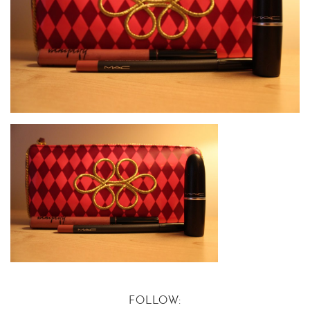
FOLLOW: