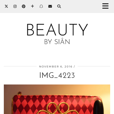
NOVEMBER 6, 2016
IMG_4223