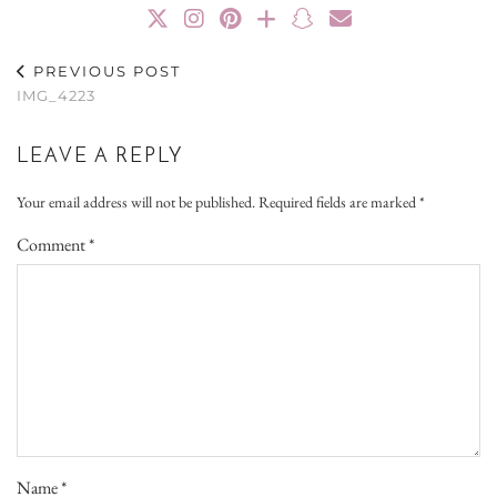
PREVIOUS POST
IMG_4223
LEAVE A REPLY
Your email address will not be published.
Required fields are marked
*
Comment
*
Name
*