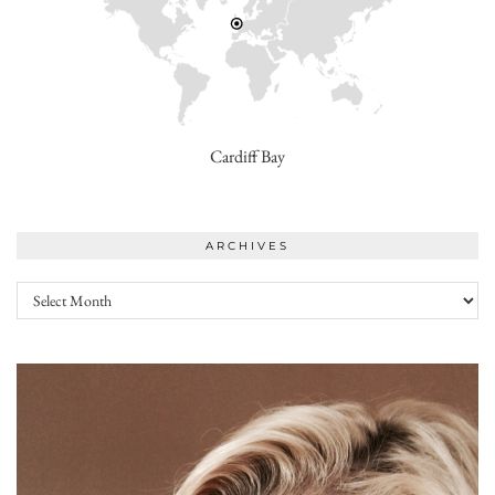
Cardiff Bay
ARCHIVES
Archives