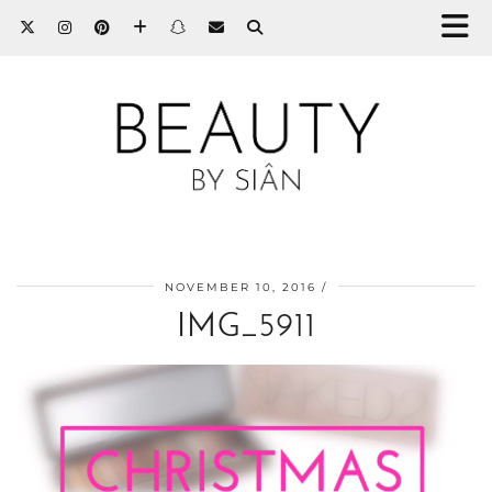
NOVEMBER 10, 2016
IMG_5911