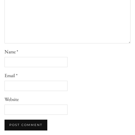
Name
*
Email
*
Website