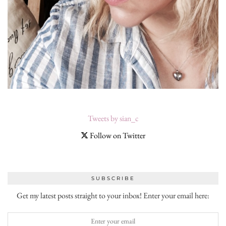
Tweets by sian_c
Follow on Twitter
SUBSCRIBE
Get my latest posts straight to your inbox! Enter your email here: