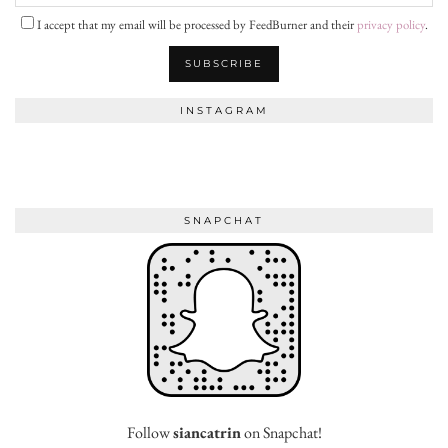
I accept that my email will be processed by FeedBurner and their
privacy policy
.
INSTAGRAM
SNAPCHAT
Follow
siancatrin
on Snapchat!