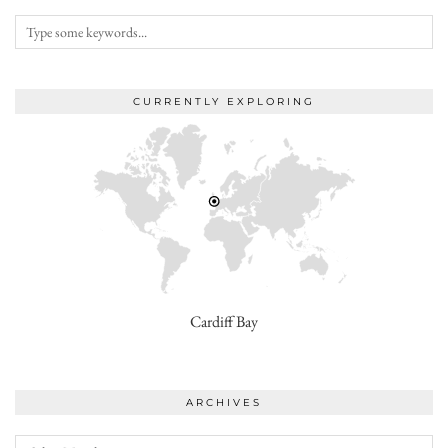
CURRENTLY EXPLORING
Cardiff Bay
ARCHIVES
Archives