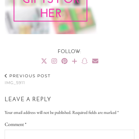
FOLLOW:
PREVIOUS POST
IMG_5911
LEAVE A REPLY
Your email address will not be published.
Required fields are marked
*
Comment
*