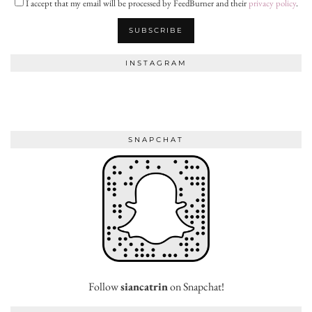
I accept that my email will be processed by FeedBurner and their
privacy policy
.
INSTAGRAM
SNAPCHAT
Follow
siancatrin
on Snapchat!