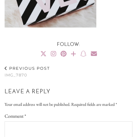
FOLLOW:
PREVIOUS POST
IMG_7870
LEAVE A REPLY
Your email address will not be published.
Required fields are marked
*
Comment
*