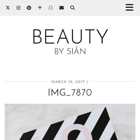
MARCH 15, 2017
IMG_7870