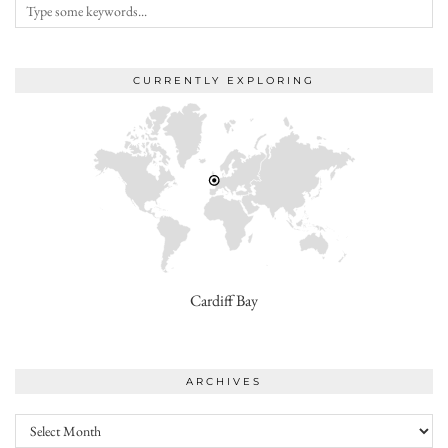
CURRENTLY EXPLORING
Cardiff Bay
ARCHIVES
Archives