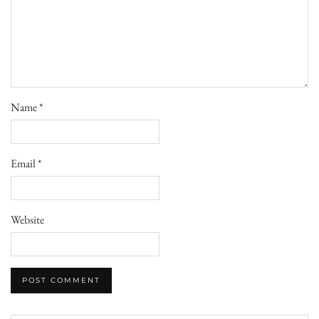
Name
*
Email
*
Website