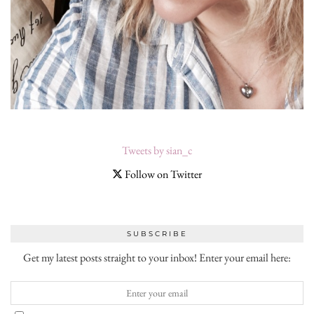
Tweets by sian_c
Follow on Twitter
SUBSCRIBE
Get my latest posts straight to your inbox! Enter your email here: