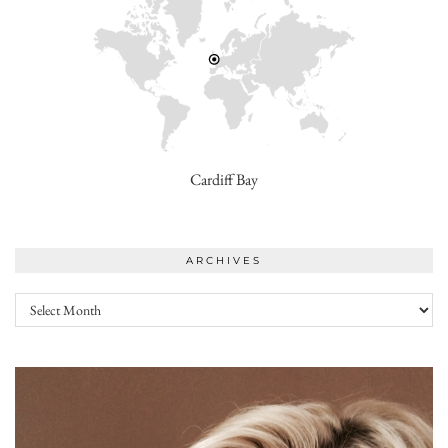
Cardiff Bay
ARCHIVES
Archives