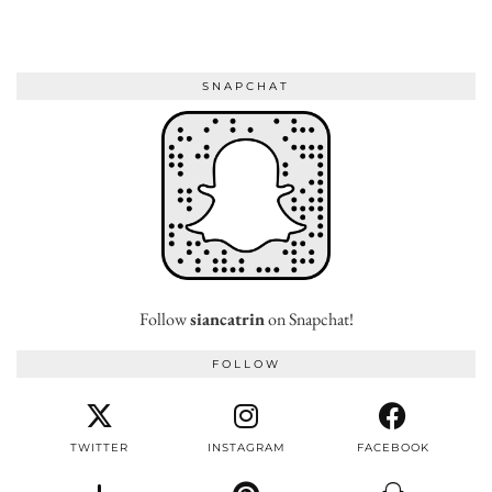
SNAPCHAT
Follow
siancatrin
on Snapchat!
FOLLOW
TWITTER
INSTAGRAM
FACEBOOK