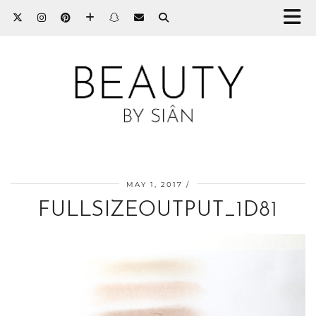
MAY 1, 2017
FULLSIZEOUTPUT_1D81