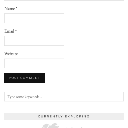
Name
*
Email
*
Website
CURRENTLY EXPLORING