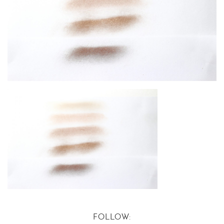
FOLLOW: