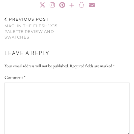
PREVIOUS POST
MAC ‘IN THE FLESH’ X15
PALETTE REVIEW AND
SWATCHES
LEAVE A REPLY
Your email address will not be published.
Required fields are marked
*
Comment
*