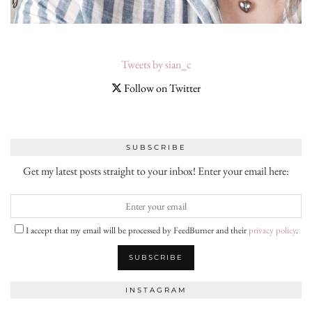
Tweets by sian_c
Follow on Twitter
SUBSCRIBE
Get my latest posts straight to your inbox! Enter your email here:
I accept that my email will be processed by FeedBurner and their
privacy policy
.
INSTAGRAM