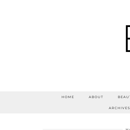
HOME
ABOUT
BEAU
ARCHIVE
MA