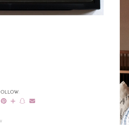
FOLLOW:
W