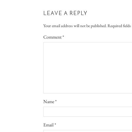
LEAVE A REPLY
Your email address will not be published.
Required field
Comment
*
Name
*
Email
*