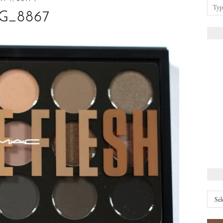
G_8867
Arch