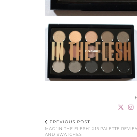
PREVIOUS POST
MAC ‘IN THE FLESH’ X15 PALETTE REVIE
AND SWATCHES