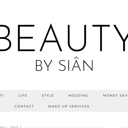
TY
LIFE
STYLE
WEDDING
MONEY SAV
S
CONTACT
MAKE-UP SERVICES
Y 1, 2017