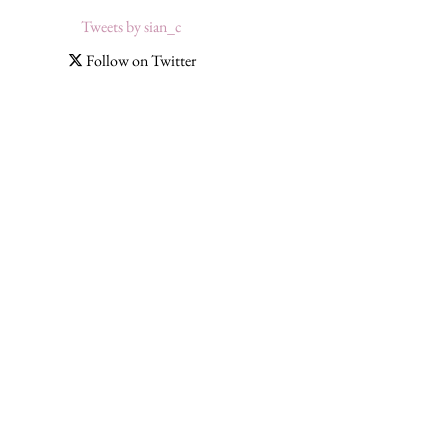
Tweets by sian_c
Follow on Twitter