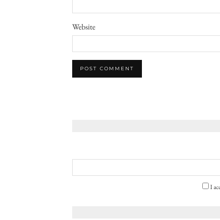
Website
I ac