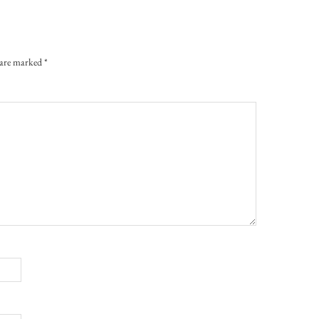
s are marked
*