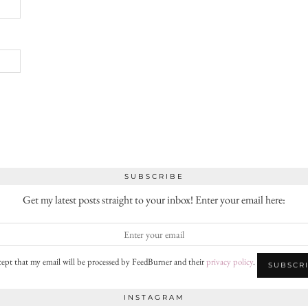
SUBSCRIBE
Get my latest posts straight to your inbox! Enter your email here:
cept that my email will be processed by FeedBurner and their
privacy policy
.
INSTAGRAM