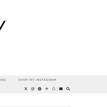
ING
SHOP MY INSTAGRAM