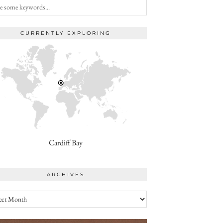
CURRENTLY EXPLORING
Cardiff Bay
ARCHIVES
ives