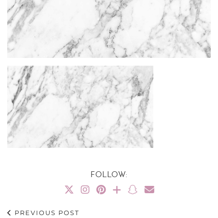
FOLLOW:
PREVIOUS POST