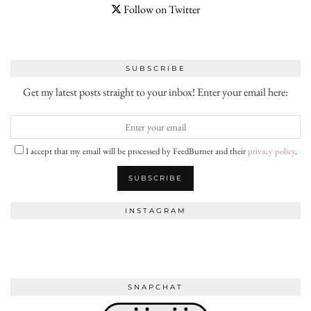
Follow on Twitter
SUBSCRIBE
Get my latest posts straight to your inbox! Enter your email here:
I accept that my email will be processed by FeedBurner and their
privacy policy
.
INSTAGRAM
SNAPCHAT