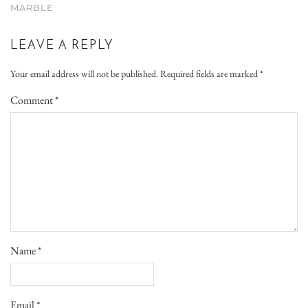
MARBLE
LEAVE A REPLY
Your email address will not be published.
Required fields are marked
*
Comment
*
Name
*
Email
*