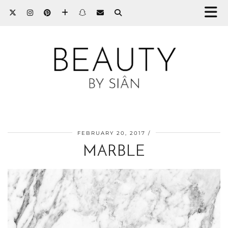
FEBRUARY 20, 2017
MARBLE