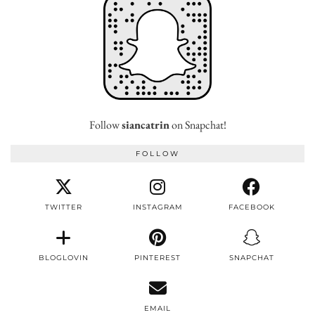
Follow
siancatrin
on Snapchat!
FOLLOW
TWITTER
INSTAGRAM
FACEBOOK
BLOGLOVIN
PINTEREST
SNAPCHAT
EMAIL