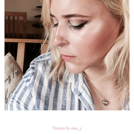
Tweets by sian_c