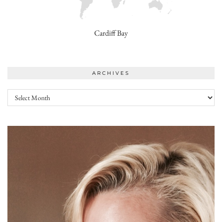
Cardiff Bay
ARCHIVES
Archives