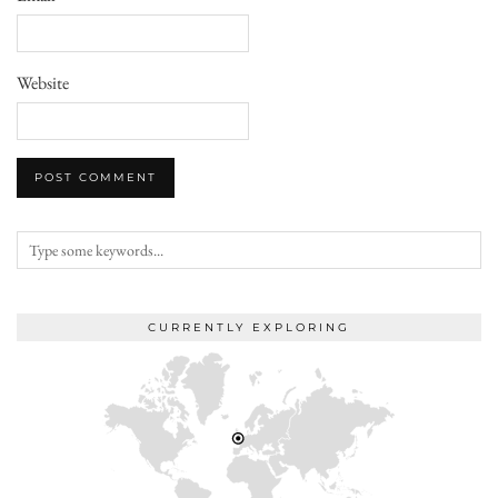
Website
CURRENTLY EXPLORING