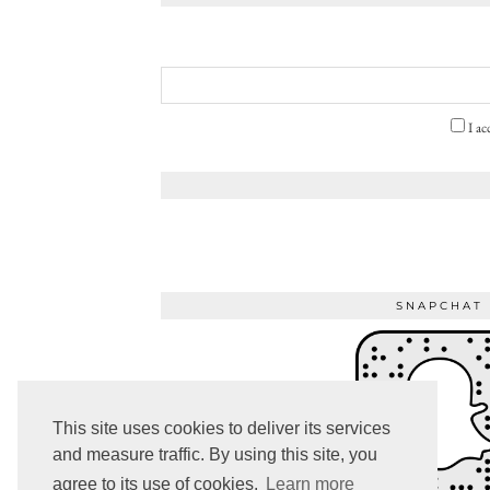
I ac
SNAPCHAT
This site uses cookies to deliver its services
and measure traffic. By using this site, you
agree to its use of cookies.
Learn more