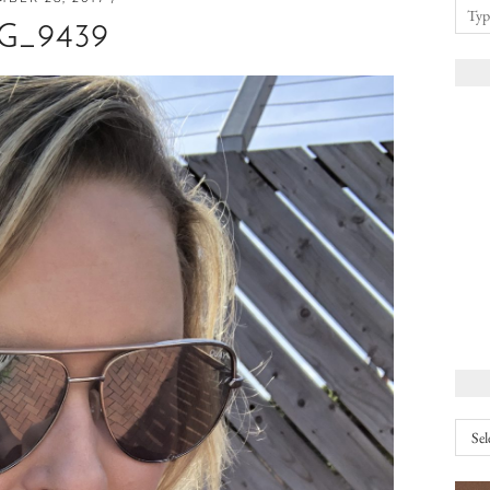
G_9439
Arch