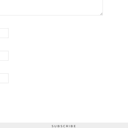
SUBSCRIBE