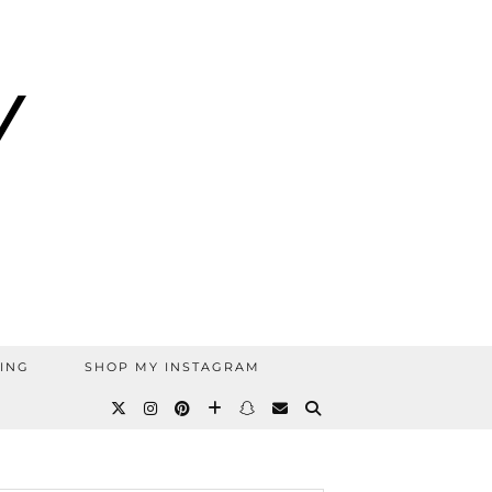
ING
SHOP MY INSTAGRAM