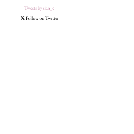
Tweets by sian_c
Follow on Twitter