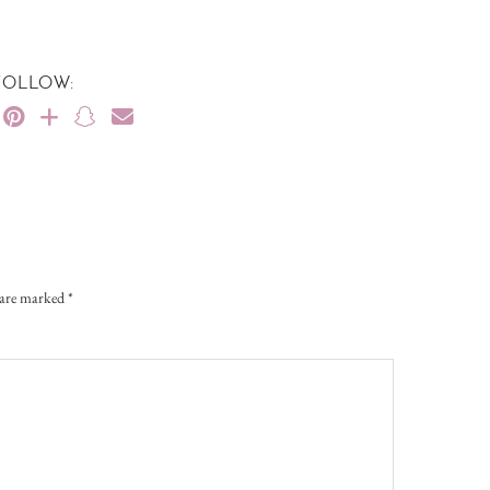
FOLLOW:
s are marked
*