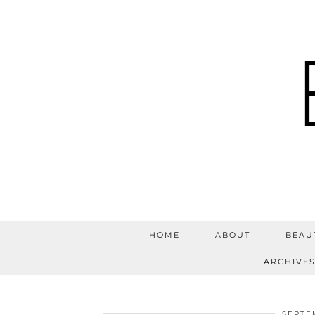
HOME
ABOUT
BEAU
ARCHIVE
SEPTE