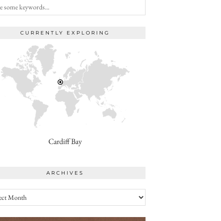
CURRENTLY EXPLORING
Cardiff Bay
ARCHIVES
ives