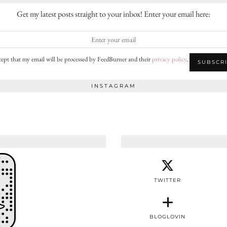
Get my latest posts straight to your inbox! Enter your email here:
cept that my email will be processed by FeedBurner and their
privacy policy
.
INSTAGRAM
TWITTER
BLOGLOVIN