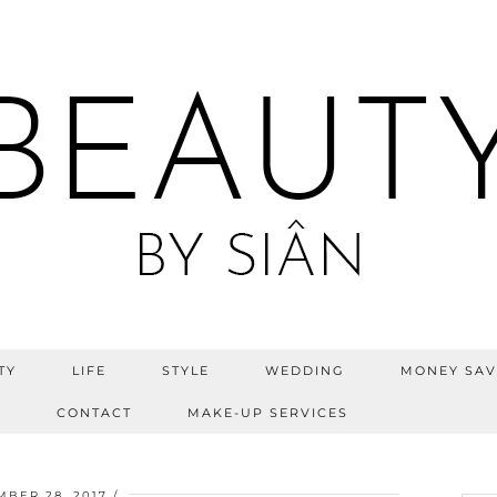
TY
LIFE
STYLE
WEDDING
MONEY SAV
S
CONTACT
MAKE-UP SERVICES
MBER 28, 2017