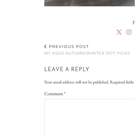
PREVIOUS POST
MY ASOS AUTUMN/WINTER 2017 PICKS
LEAVE A REPLY
Your email address will not be published.
Required field
Comment
*