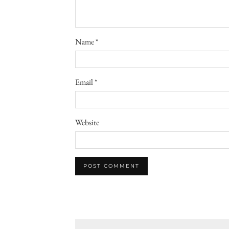
Name
*
Email
*
Website