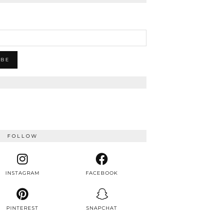
FOLLOW
INSTAGRAM
FACEBOOK
PINTEREST
SNAPCHAT