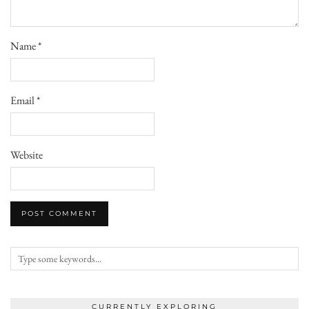
Name
*
Email
*
Website
CURRENTLY EXPLORING