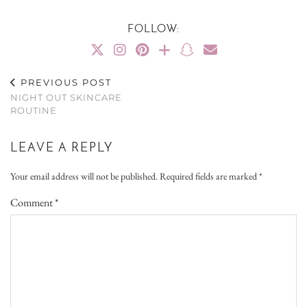
FOLLOW:
PREVIOUS POST
NIGHT OUT SKINCARE
ROUTINE
LEAVE A REPLY
Your email address will not be published.
Required fields are marked
*
Comment
*