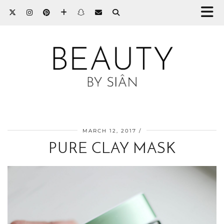
MARCH 12, 2017
PURE CLAY MASK