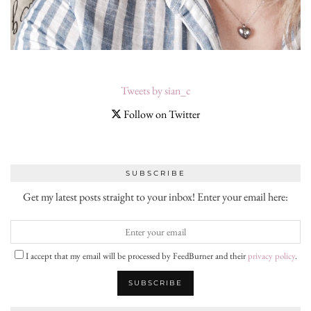
Tweets by sian_c
Follow on Twitter
SUBSCRIBE
Get my latest posts straight to your inbox! Enter your email here:
I accept that my email will be processed by FeedBurner and their
privacy policy
.