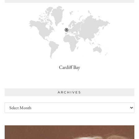
Cardiff Bay
ARCHIVES
Archives