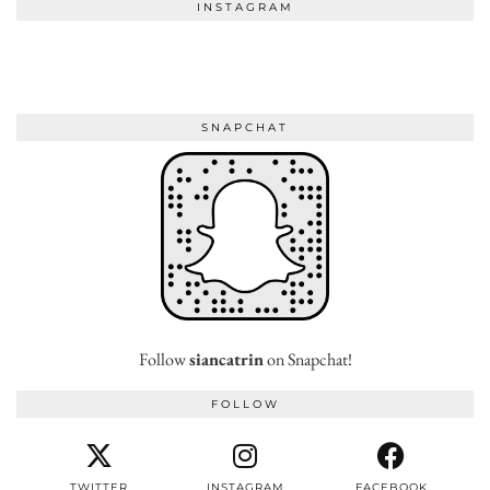
INSTAGRAM
SNAPCHAT
Follow
siancatrin
on Snapchat!
FOLLOW
TWITTER
INSTAGRAM
FACEBOOK