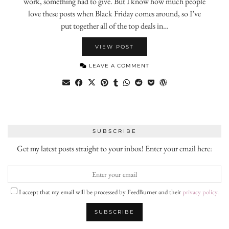
work, something had to give. But I know how much people
love these posts when Black Friday comes around, so I’ve
put together all of the top deals in…
VIEW POST
LEAVE A COMMENT
SUBSCRIBE
Get my latest posts straight to your inbox! Enter your email here:
I accept that my email will be processed by FeedBurner and their
privacy policy
.