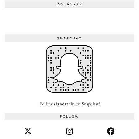
INSTAGRAM
SNAPCHAT
Follow
siancatrin
on Snapchat!
FOLLOW