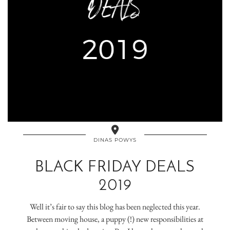
DINAS POWYS
BLACK FRIDAY DEALS
2019
Well it’s fair to say this blog has been neglected this year.
Between moving house, a puppy (!) new responsibilities at