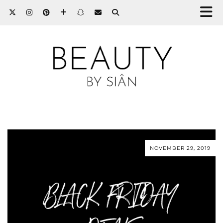
NOVEMBER 29, 2019