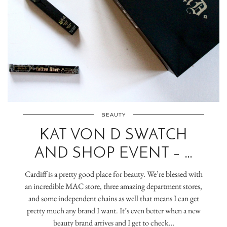
BEAUTY
KAT VON D SWATCH
AND SHOP EVENT – …
Cardiff is a pretty good place for beauty. We’re blessed with
an incredible MAC store, three amazing department stores,
and some independent chains as well that means I can get
pretty much any brand I want. It’s even better when a new
beauty brand arrives and I get to check…