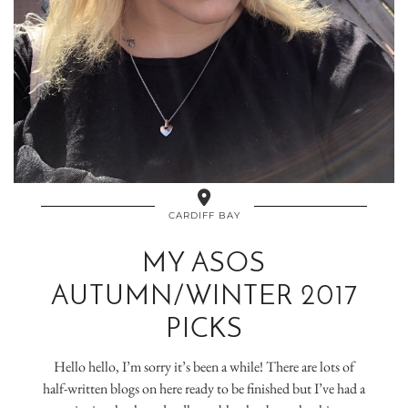
CARDIFF BAY
MY ASOS
AUTUMN/WINTER 2017
PICKS
Hello hello, I’m sorry it’s been a while! There are lots of
half-written blogs on here ready to be finished but I’ve had a