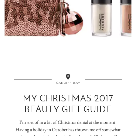
CARDIFF BAY
MY CHRISTMAS 2017
BEAUTY GIFT GUIDE
I’m sort of in a bit of Christmas denial at the moment.
Having a holiday in October has thrown me off somewhat