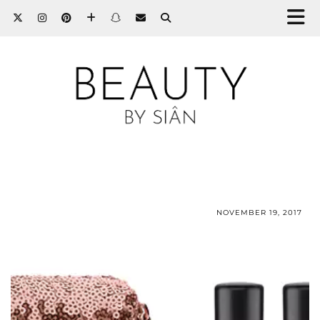
NOVEMBER 19, 2017