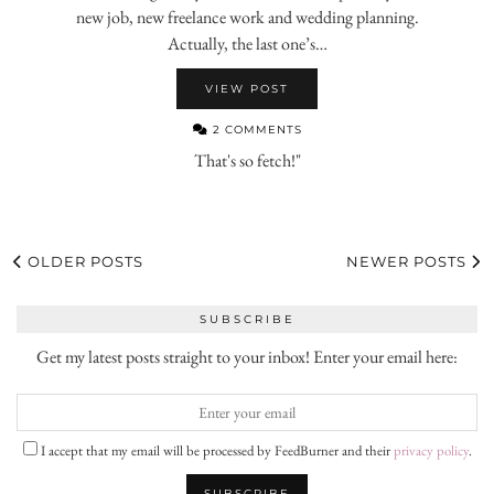
new job, new freelance work and wedding planning.
Actually, the last one’s…
VIEW POST
2 COMMENTS
That's so fetch!"
OLDER POSTS
NEWER POSTS
SUBSCRIBE
Get my latest posts straight to your inbox! Enter your email here:
I accept that my email will be processed by FeedBurner and their
privacy policy
.