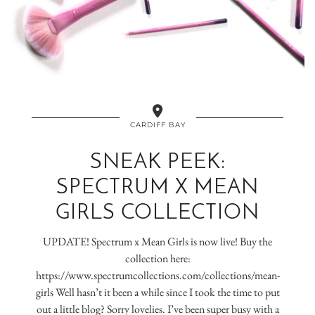
CARDIFF BAY
SNEAK PEEK:
SPECTRUM X MEAN
GIRLS COLLECTION
UPDATE! Spectrum x Mean Girls is now live! Buy the
collection here:
https://www.spectrumcollections.com/collections/mean-
girls Well hasn’t it been a while since I took the time to put
out a little blog? Sorry lovelies. I’ve been super busy with a