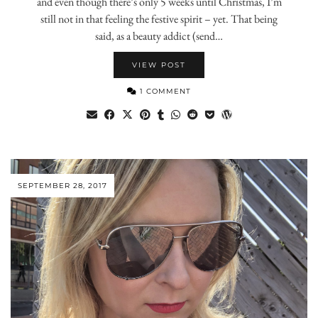
and even though there’s only 5 weeks until Christmas, I’m
still not in that feeling the festive spirit – yet. That being
said, as a beauty addict (send…
VIEW POST
1 COMMENT
SEPTEMBER 28, 2017