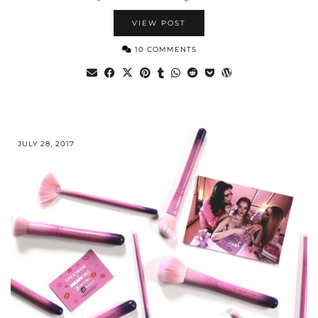
VIEW POST
10 COMMENTS
JULY 28, 2017