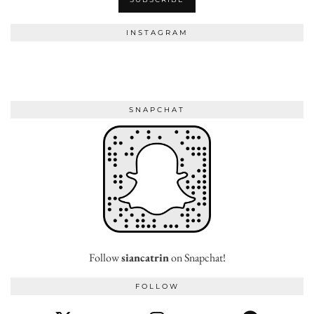
INSTAGRAM
SNAPCHAT
Follow
siancatrin
on Snapchat!
FOLLOW