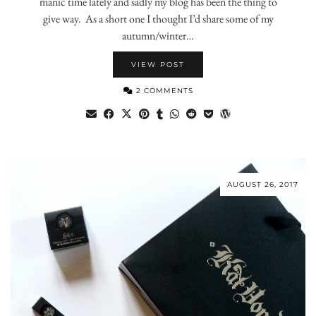
manic time lately and sadly my blog has been the thing to
give way. As a short one I thought I’d share some of my
autumn/winter…
VIEW POST
2 COMMENTS
AUGUST 26, 2017