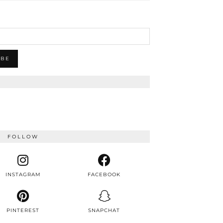
FOLLOW
INSTAGRAM
FACEBOOK
PINTEREST
SNAPCHAT