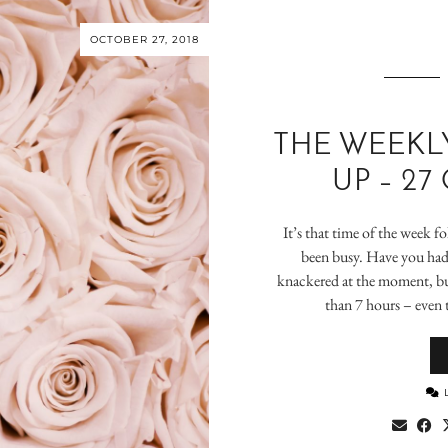
OCTOBER 27, 2018
THE WEEKL
UP – 27
It’s that time of the week fo
been busy. Have you had 
knackered at the moment, bu
than 7 hours – even 