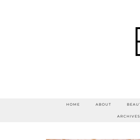
HOME
ABOUT
BEAU
ARCHIVE