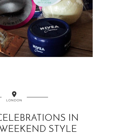
LONDON
CELEBRATIONS IN
WEEKEND STYLE