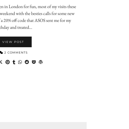
been in London for fun, most of my visits these
 weekend with the besties calls for some new
f a 20% off code that ASOS sent me for my
thday and treated…
VIEW POST
2 COMMENTS