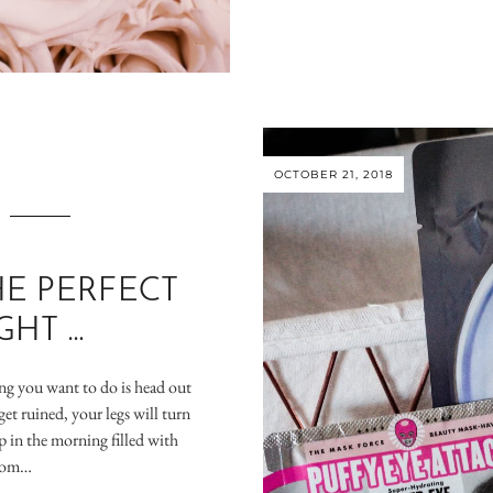
OCTOBER 21, 2018
E PERFECT
GHT …
hing you want to do is head out
get ruined, your legs will turn
 in the morning filled with
from…