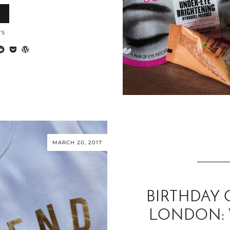
TS
MARCH 20, 2017
BIRTHDAY 
LONDON: 