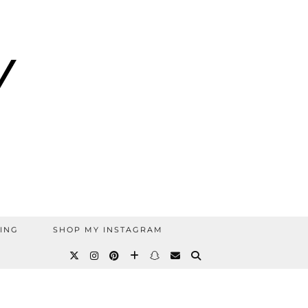
ING
SHOP MY INSTAGRAM