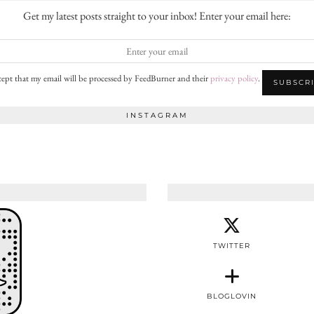
Get my latest posts straight to your inbox! Enter your email here:
cept that my email will be processed by FeedBurner and their
privacy policy
.
INSTAGRAM
TWITTER
BLOGLOVIN