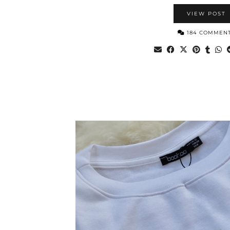
VIEW POST
184 COMMEN