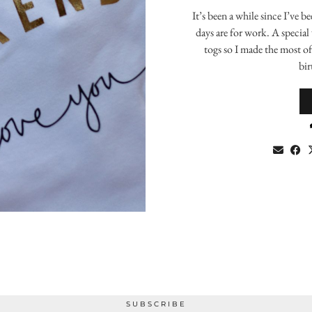
It’s been a while since I’ve 
days are for work. A special
togs so I made the most o
bir
SUBSCRIBE