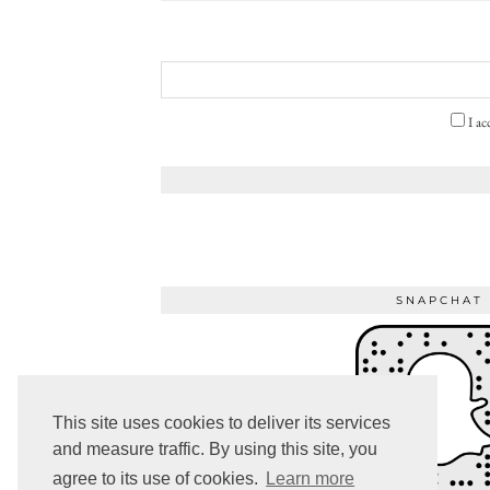
I ac
SNAPCHAT
This site uses cookies to deliver its services
and measure traffic. By using this site, you
agree to its use of cookies.
Learn more