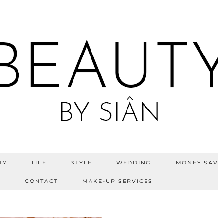
TY
LIFE
STYLE
WEDDING
MONEY SAV
S
CONTACT
MAKE-UP SERVICES