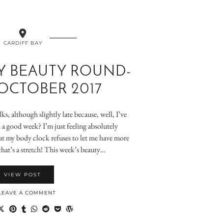
CARDIFF BAY
Y BEAUTY ROUND-
 OCTOBER 2017
lks, although slightly late because, well, I’ve
a good week? I’m just feeling absolutely
t my body clock refuses to let me have more
that’s a stretch! This week’s beauty…
VIEW POST
LEAVE A COMMENT