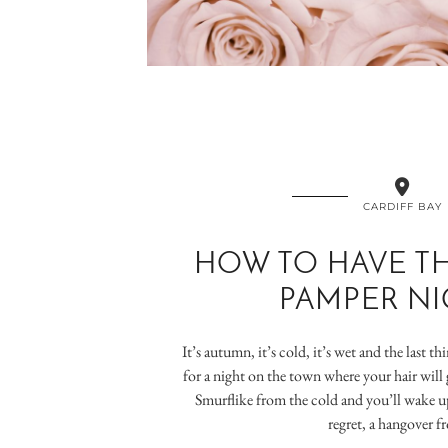
CARDIFF BAY
HOW TO HAVE TH
PAMPER NI
It’s autumn, it’s cold, it’s wet and the last t
for a night on the town where your hair will 
Smurflike from the cold and you’ll wake up
regret, a hangover 