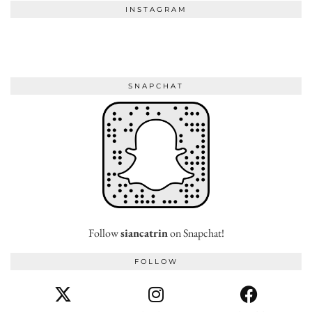
INSTAGRAM
SNAPCHAT
Follow
siancatrin
on Snapchat!
FOLLOW