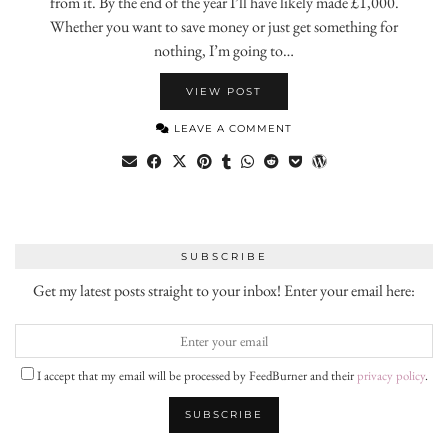
from it. By the end of the year I’ll have likely made £1,000.
Whether you want to save money or just get something for
nothing, I’m going to…
VIEW POST
LEAVE A COMMENT
SUBSCRIBE
Get my latest posts straight to your inbox! Enter your email here:
I accept that my email will be processed by FeedBurner and their
privacy policy
.