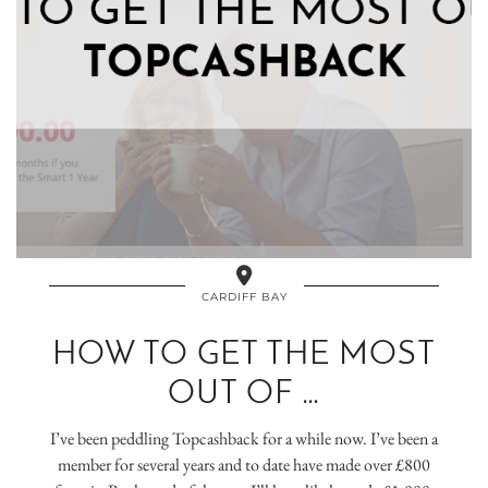
CARDIFF BAY
HOW TO GET THE MOST
OUT OF …
I’ve been peddling Topcashback for a while now. I’ve been a
member for several years and to date have made over £800