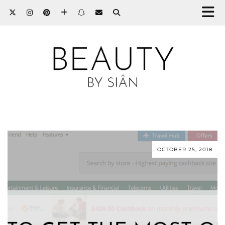
OCTOBER 25, 2018