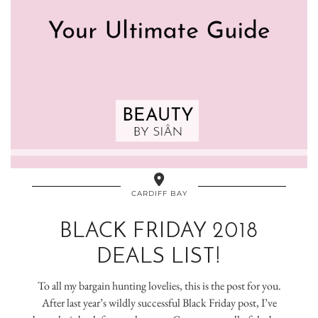
CARDIFF BAY
BLACK FRIDAY 2018
DEALS LIST!
To all my bargain hunting lovelies, this is the post for you.
After last year’s wildly successful Black Friday post, I’ve