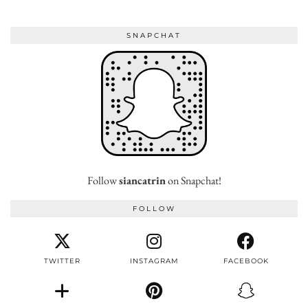
SNAPCHAT
Follow
siancatrin
on Snapchat!
FOLLOW
TWITTER
INSTAGRAM
FACEBOOK