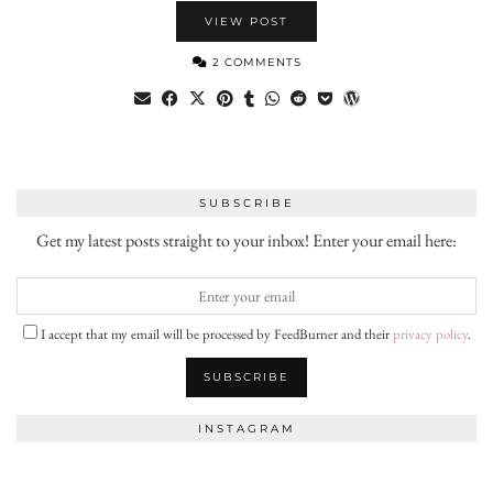
VIEW POST
2 COMMENTS
SUBSCRIBE
Get my latest posts straight to your inbox! Enter your email here:
I accept that my email will be processed by FeedBurner and their
privacy policy
.
INSTAGRAM