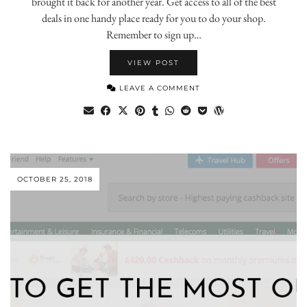
brought it back for another year. Get access to all of the best
deals in one handy place ready for you to do your shop.
Remember to sign up…
VIEW POST
LEAVE A COMMENT
OCTOBER 25, 2018