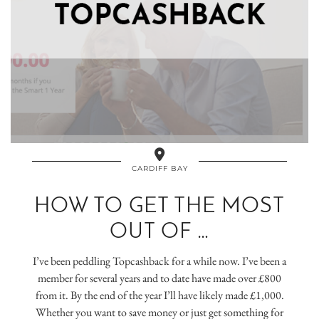
CARDIFF BAY
HOW TO GET THE MOST
OUT OF …
I’ve been peddling Topcashback for a while now. I’ve been a
member for several years and to date have made over £800
from it. By the end of the year I’ll have likely made £1,000.
Whether you want to save money or just get something for