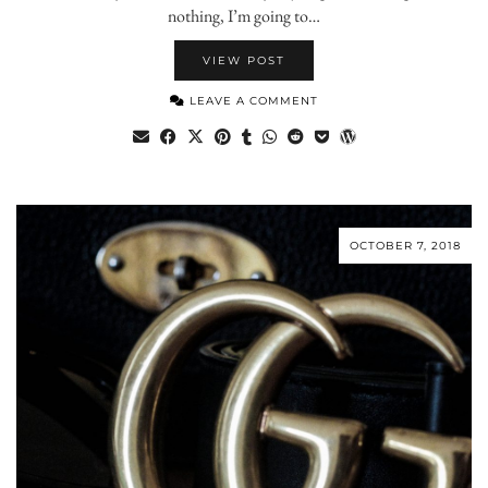
nothing, I’m going to…
VIEW POST
LEAVE A COMMENT
OCTOBER 7, 2018