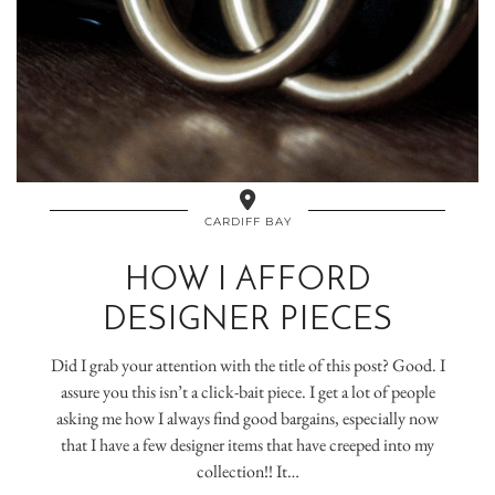
CARDIFF BAY
HOW I AFFORD
DESIGNER PIECES
Did I grab your attention with the title of this post? Good. I
assure you this isn’t a click-bait piece. I get a lot of people
asking me how I always find good bargains, especially now
that I have a few designer items that have creeped into my
collection!! It…