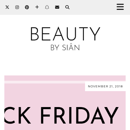
NOVEMBER 21, 2018