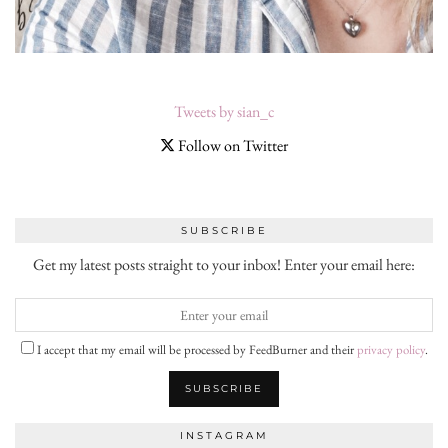
Tweets by sian_c
Follow on Twitter
SUBSCRIBE
Get my latest posts straight to your inbox! Enter your email here:
I accept that my email will be processed by FeedBurner and their
privacy policy
.
INSTAGRAM