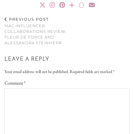
PREVIOUS POST
MAC INFLUENCER
COLLABORATIONS REVIEW:
FLEUR DE FORCE AND
ALESSANDRA STEINHERR
LEAVE A REPLY
Your email address will not be published.
Required fields are marked
*
Comment
*