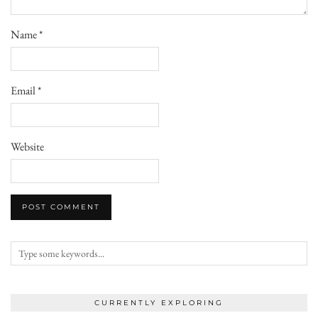
Name
*
Email
*
Website
CURRENTLY EXPLORING