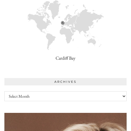
Cardiff Bay
ARCHIVES
Archives