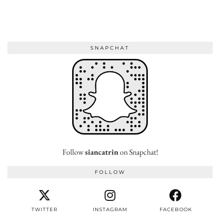
SNAPCHAT
Follow
siancatrin
on Snapchat!
FOLLOW
TWITTER
INSTAGRAM
FACEBOOK