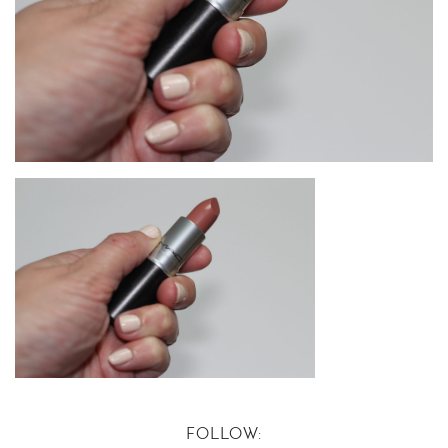
FOLLOW: