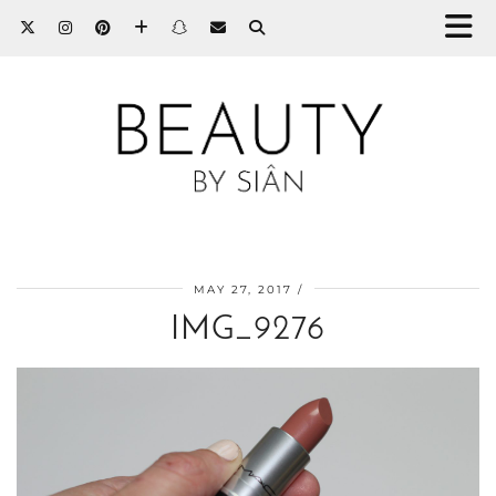
MAY 27, 2017
IMG_9276