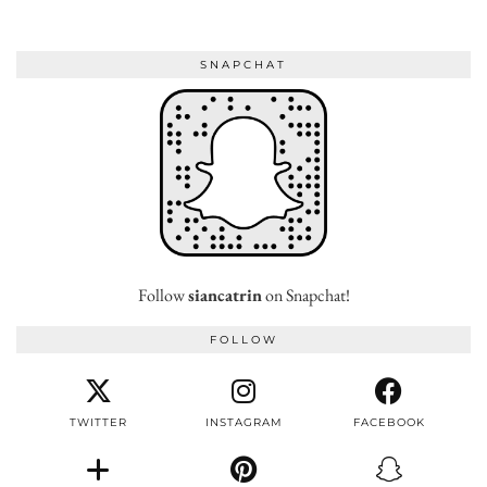
SNAPCHAT
Follow
siancatrin
on Snapchat!
FOLLOW
TWITTER
INSTAGRAM
FACEBOOK