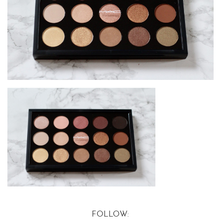
FOLLOW: