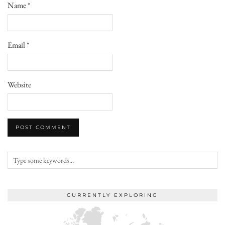
Name
*
Email
*
Website
CURRENTLY EXPLORING