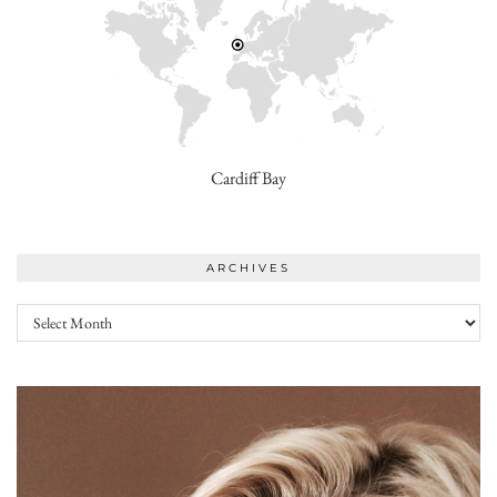
Cardiff Bay
ARCHIVES
Archives