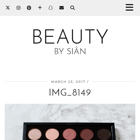
MARCH 23, 2017
IMG_8149