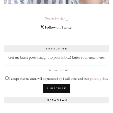
Tweets by sian_c
Follow on Twitter
SUBSCRIBE
Get my latest posts straight to your inbox! Enter your email here:
I accept that my email will be processed by FeedBurner and their
privacy policy
.
INSTAGRAM