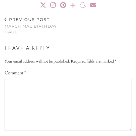
PREVIOUS POST
MARCH MAC BIRTHDAY
HAUL
LEAVE A REPLY
Your email address will not be published.
Required fields are marked
*
Comment
*