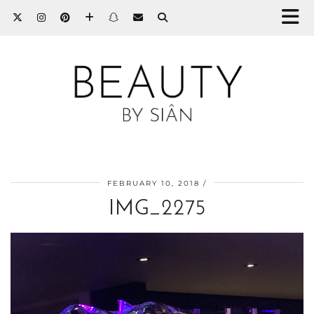
FEBRUARY 10, 2018
IMG_2275