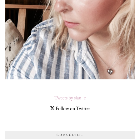
Tweets by sian_c
Follow on Twitter
SUBSCRIBE