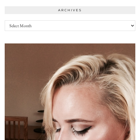
ARCHIVES
Archives