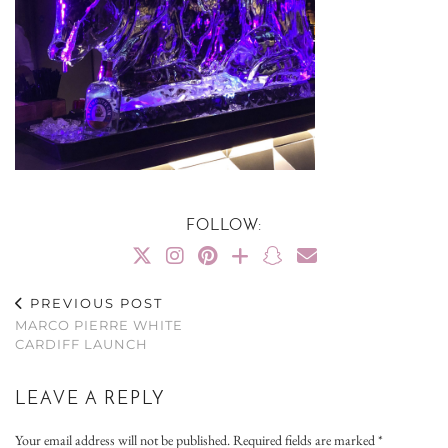
FOLLOW:
PREVIOUS POST
MARCO PIERRE WHITE
CARDIFF LAUNCH
LEAVE A REPLY
Your email address will not be published.
Required fields are marked
*