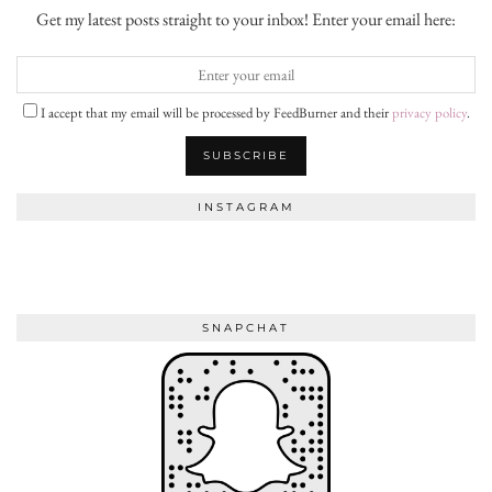
Get my latest posts straight to your inbox! Enter your email here:
I accept that my email will be processed by FeedBurner and their
privacy policy
.
INSTAGRAM
SNAPCHAT