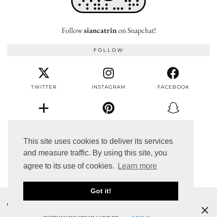
Follow
siancatrin
on Snapchat!
FOLLOW
TWITTER
INSTAGRAM
FACEBOOK
BLOGLOVIN
PINTEREST
SNAPCHAT
This site uses cookies to deliver its services
and measure traffic. By using this site, you
EMAIL
agree to its use of cookies.
Learn more
Got it!
© 2017 SIÂN CATRIN
Cookies help us deliver our services. By using our services, you
THEME DESIGNED BY
pipdig
agree to our use of cookies.
Got it