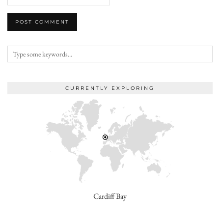
CURRENTLY EXPLORING
Cardiff Bay