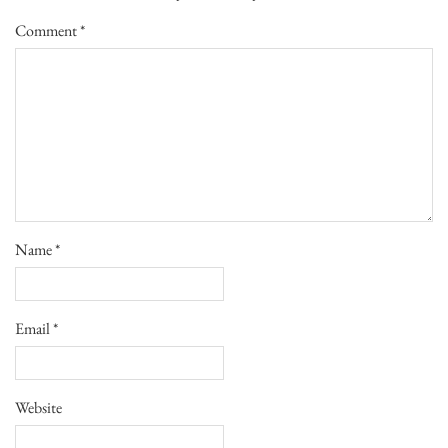
Comment
*
Name
*
Email
*
Website