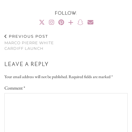
FOLLOW:
PREVIOUS POST
MARCO PIERRE WHITE
CARDIFF LAUNCH
LEAVE A REPLY
Your email address will not be published.
Required fields are marked
*
Comment
*