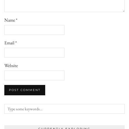
Name
*
Email
*
Website
CURRENTLY EXPLORING