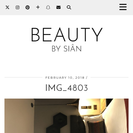
FEBRUARY 10, 2018
IMG_4803