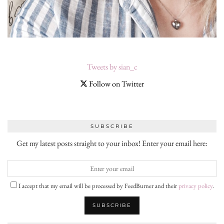
Tweets by sian_c
Follow on Twitter
SUBSCRIBE
Get my latest posts straight to your inbox! Enter your email here:
I accept that my email will be processed by FeedBurner and their
privacy policy
.