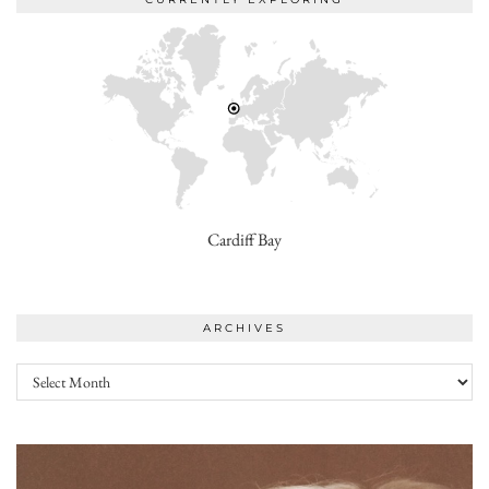
Cardiff Bay
ARCHIVES
Archives