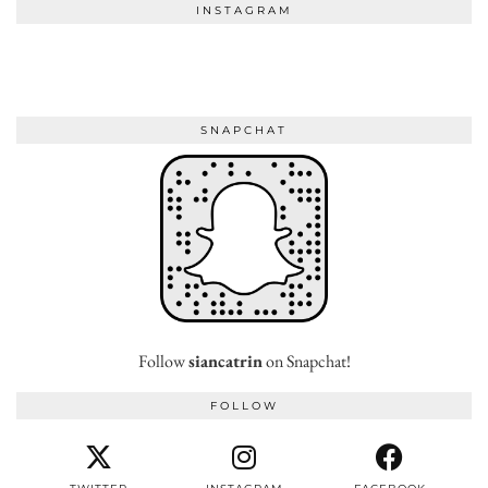
INSTAGRAM
SNAPCHAT
Follow
siancatrin
on Snapchat!
FOLLOW