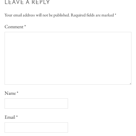
LEAVE A REPLY
Your email address will not be published.
Required fields are marked
*
Comment
*
Name
*
Email
*