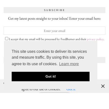
SUBSCRIBE
Get my latest posts straight to your inbox! Enter your email here:
I accept that my email will be processed by FeedBurner and their
privacy policy
.
This site uses cookies to deliver its services
and measure traffic. By using this site, you
INSTAGRAM
agree to its use of cookies.
Learn more
Got it!
Cookies help us deliver our services. By using our services, you
SNAPCHAT
agree to our use of cookies.
Got it