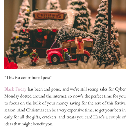
*This is a contributed post*
Black Friday
has been and gone, and we’re still seeing sales for Cyber
Monday dotted around the internet, so now’s the perfect time for you
to focus on the bulk of your money saving for the rest of this festive
season. And Christmas can be a very expensive time, so get your bets in
early for all the gifts, crackers, and treats you can! Here’s a couple of
ideas that might benefit you.