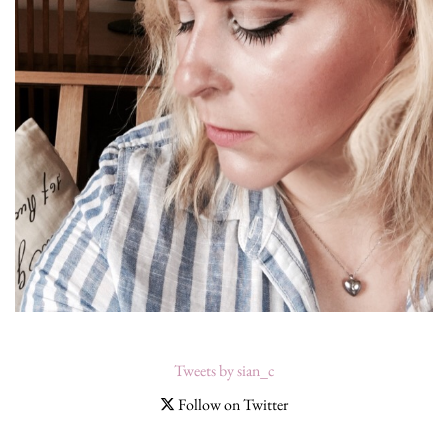
Tweets by sian_c
Follow on Twitter