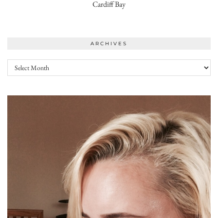
Cardiff Bay
ARCHIVES
Archives