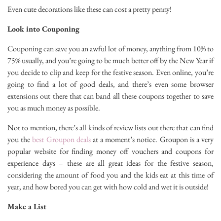
Even cute decorations like these can cost a pretty penny!
Look into Couponing
Couponing can save you an awful lot of money, anything from 10% to
75% usually, and you’re going to be much better off by the New Year if
you decide to clip and keep for the festive season. Even online, you’re
going to find a lot of good deals, and there’s even some browser
extensions out there that can band all these coupons together to save
you as much money as possible.
Not to mention, there’s all kinds of review lists out there that can find
you the
best Groupon deals
at a moment’s notice. Groupon is a very
popular website for finding money off vouchers and coupons for
experience days – these are all great ideas for the festive season,
considering the amount of food you and the kids eat at this time of
year, and how bored you can get with how cold and wet it is outside!
Make a List