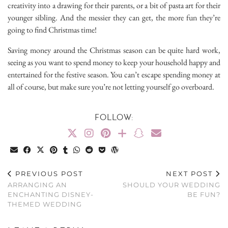
creativity into a drawing for their parents, or a bit of pasta art for their
younger sibling. And the messier they can get, the more fun they’re
going to find Christmas time!
Saving money around the Christmas season can be quite hard work,
seeing as you want to spend money to keep your household happy and
entertained for the festive season. You can’t escape spending money at
all of course, but make sure you’re not letting yourself go overboard.
FOLLOW:
PREVIOUS POST
NEXT POST
ARRANGING AN
SHOULD YOUR WEDDING
ENCHANTING DISNEY-
BE FUN?
THEMED WEDDING