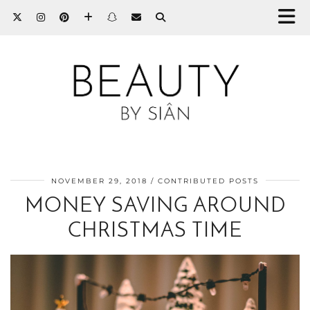
NOVEMBER 29, 2018
CONTRIBUTED POSTS
MONEY SAVING AROUND
CHRISTMAS TIME