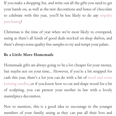
If you make a shopping list, and write out all the gifts you need to get
your hands on, as well as the new decorations and boxes of chocolate
to celebrate with this year, you’ll be less likely to do any
impulse
purchasing
!
Christmas is the time of year when we’re most likely to overspend,
seeing as there’s all kinds of good deals stocked on shop shelves, and
there’s always some quality free samples to try and tempt your palate.
Be a Little More Homemade
Homemade gifts are always going to be a lot cheaper for your money,
but maybe not on your time… However, if you’re a bit strapped for
cash this year, there’s a lot you can do with a bit of
wool and some
knitting needles
, or if you know how to cut and shape wood for a bit
of sculpting, you can present your mother in law with a lovely
mantelpiece decoration.
Not to mention, this is a good idea to encourage in the younger
members of your family, seeing as they can put all their love and