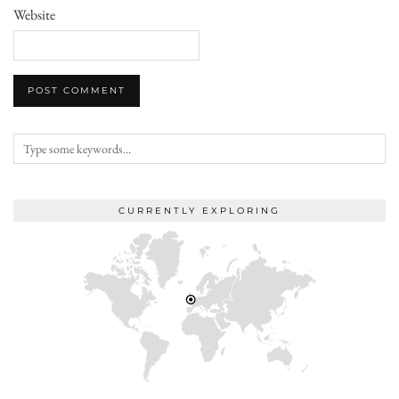
Website
CURRENTLY EXPLORING