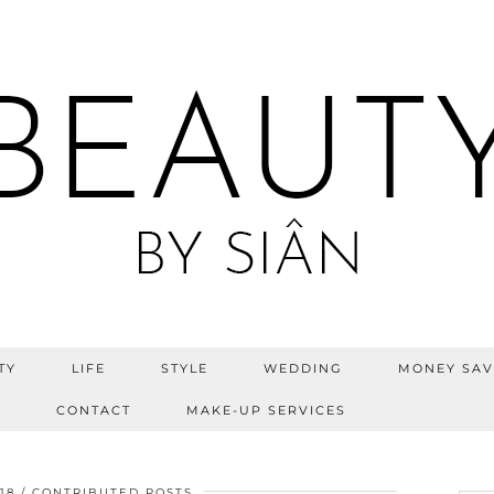
TY
LIFE
STYLE
WEDDING
MONEY SAV
S
CONTACT
MAKE-UP SERVICES
18
CONTRIBUTED POSTS