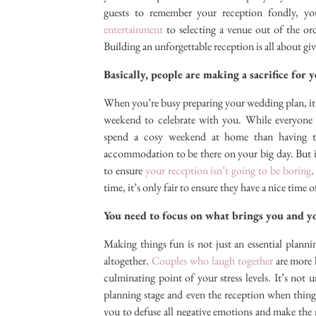
guests to remember your reception fondly, 
entertainment
to selecting a venue out of the or
Building an unforgettable reception is all about gi
Basically, people are making a sacrifice for 
When you’re busy preparing your wedding plan, it’s 
weekend to celebrate with you. While everyone
spend a cosy weekend at home than having to 
accommodation to be there on your big day. But if
to ensure
your reception isn’t going to be boring
.
time, it’s only fair to ensure they have a nice time of
You need to focus on what brings you and y
Making things fun is not just an essential plannin
altogether.
Couples who laugh together
are more l
culminating point of your stress levels. It’s no
planning stage and even the reception when thin
you to defuse all negative emotions and make the m