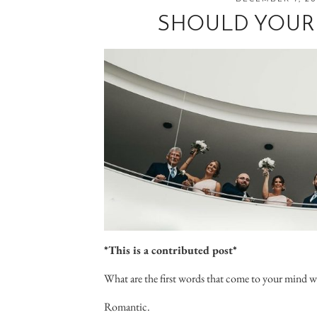
SHOULD YOUR
*This is a contributed post*
What are the first words that come to your mind 
Romantic.