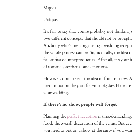
Magical.
Unique.
It’s fair to say that you’re probably not thinking
two different concepts that should not be brought t
Anybody who’s been organising a wedding recepti
the whole process can be. So, naturally, the idea 
feel at first counterproductive. After all, it’s your
of romance, aesthetics and emotions.
However, don’t reject the idea of fun just now. A
need to put on the plan for your big day. Here are
your wedding.
If there’s no show, people will forget
Planning the
perfect reception
is time-demanding. 
food, the overall decoration of the venue. But ev
you need to put on a show at the party if you wan