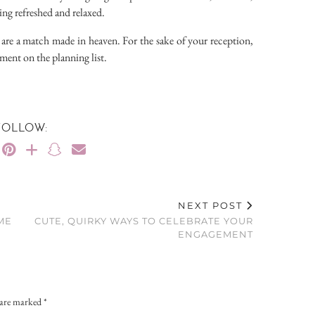
ing refreshed and relaxed.
 are a match made in heaven. For the sake of your reception,
ment on the planning list.
FOLLOW:
NEXT POST
ME
CUTE, QUIRKY WAYS TO CELEBRATE YOUR
ENGAGEMENT
s are marked
*