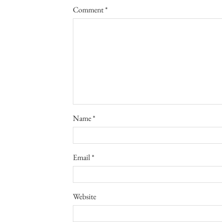
Comment
*
Name
*
Email
*
Website