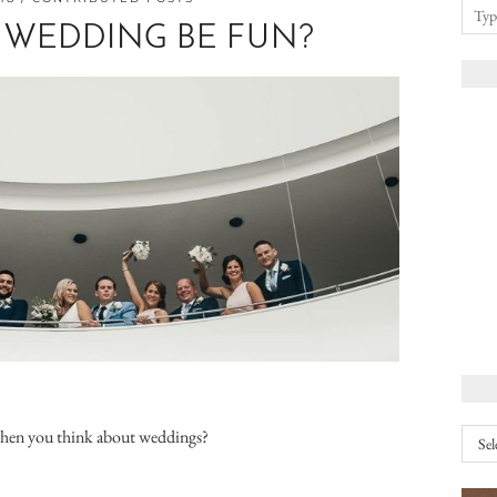
 WEDDING BE FUN?
Arch
when you think about weddings?