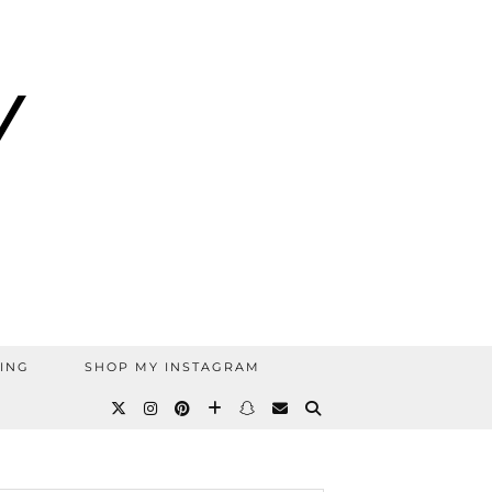
ING
SHOP MY INSTAGRAM