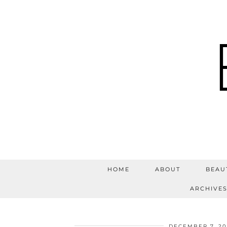
HOME
ABOUT
BEAU
ARCHIVE
DECEMBER 7, 20