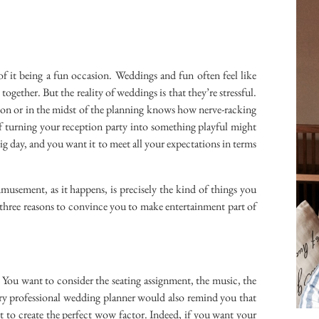
 of it being a fun occasion. Weddings and fun often feel like
ogether. But the reality of weddings is that they’re stressful.
on or in the midst of the planning knows how nerve-racking
of turning your reception party into something playful might
 big day, and you want it to meet all your expectations in terms
musement, as it happens, is precisely the kind of things you
 three reasons to convince you to make entertainment part of
You want to consider the seating assignment, the music, the
ery professional wedding planner would also remind you that
t to create the perfect wow factor. Indeed, if you want your