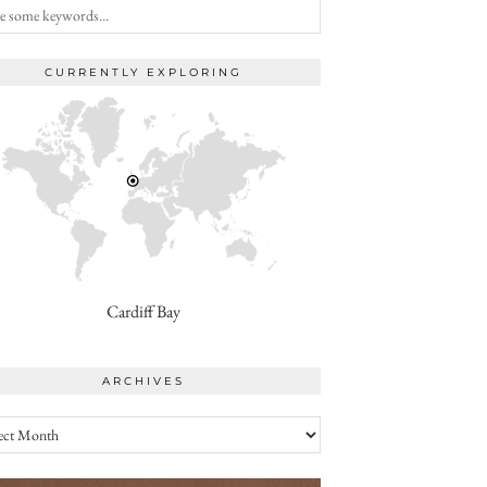
CURRENTLY EXPLORING
Cardiff Bay
ARCHIVES
ives