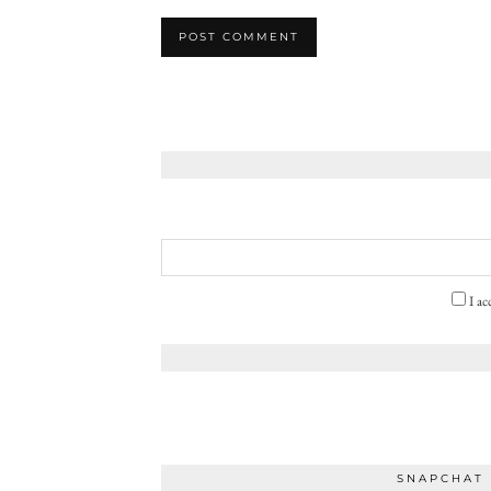
I ac
SNAPCHAT