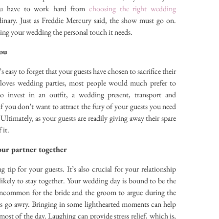
you have to work hard from
choosing the right wedding
dinary. Just as Freddie Mercury said, the show must go on.
ving your wedding the personal touch it needs.
you
easy to forget that your guests have chosen to sacrifice their
 loves wedding parties, most people would much prefer to
invest in an outfit, a wedding present, transport and
 you don’t want to attract the fury of your guests you need
 Ultimately, as your guests are readily giving away their spare
 it.
our partner together
g tip for your guests. It’s also crucial for your relationship
ikely to stay together. Your wedding day is bound to be the
t uncommon for the bride and the groom to argue during the
gs go awry. Bringing in some lighthearted moments can help
ost of the day. Laughing can provide stress relief, which is,