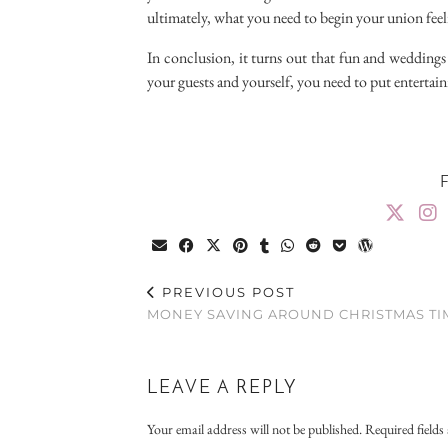
ultimately, what you need to begin your union feel
In conclusion, it turns out that fun and weddings
your guests and yourself, you need to put entertain
PREVIOUS POST
MONEY SAVING AROUND CHRISTMAS TI
LEAVE A REPLY
Your email address will not be published.
Required field