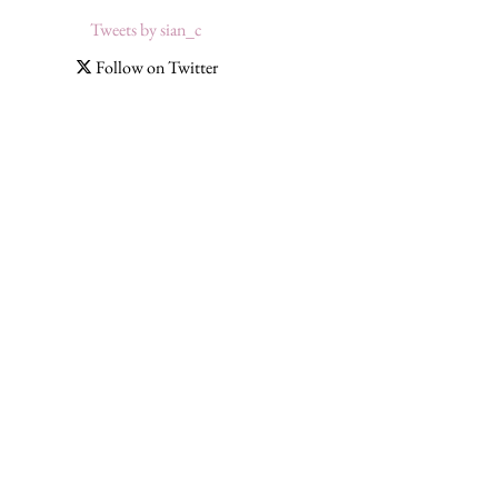
Tweets by sian_c
Follow on Twitter