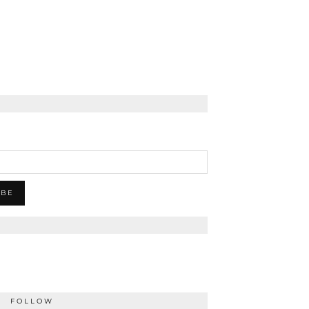
FOLLOW