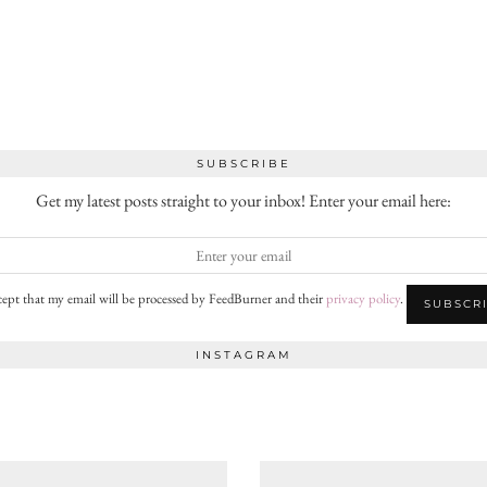
SUBSCRIBE
Get my latest posts straight to your inbox! Enter your email here:
cept that my email will be processed by FeedBurner and their
privacy policy
.
INSTAGRAM