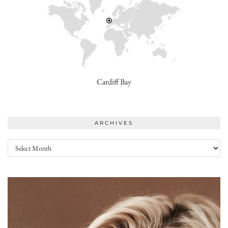
Cardiff Bay
ARCHIVES
Archives