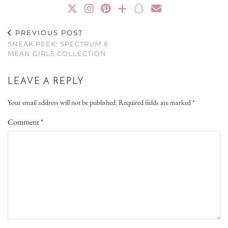
PREVIOUS POST
SNEAK PEEK: SPECTRUM X
MEAN GIRLS COLLECTION
LEAVE A REPLY
Your email address will not be published.
Required fields are marked
*
Comment
*