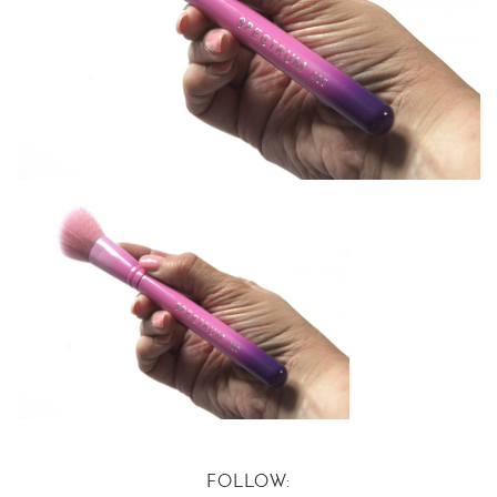
FOLLOW: