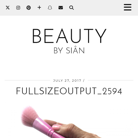
JULY 27, 2017
FULLSIZEOUTPUT_2594