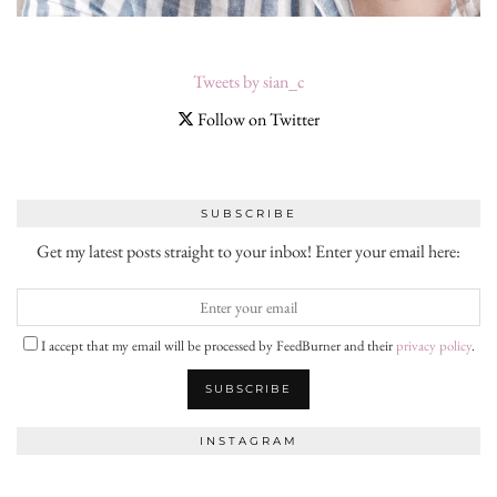
Tweets by sian_c
Follow on Twitter
SUBSCRIBE
Get my latest posts straight to your inbox! Enter your email here:
I accept that my email will be processed by FeedBurner and their
privacy policy
.
INSTAGRAM