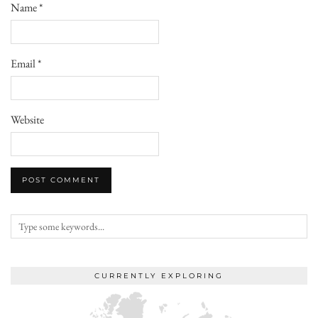
Name
*
Email
*
Website
CURRENTLY EXPLORING