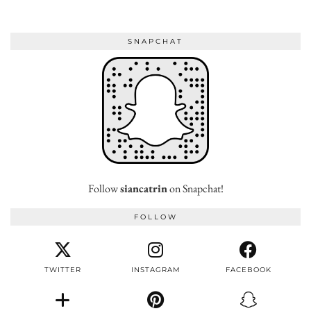
SNAPCHAT
Follow
siancatrin
on Snapchat!
FOLLOW
TWITTER
INSTAGRAM
FACEBOOK