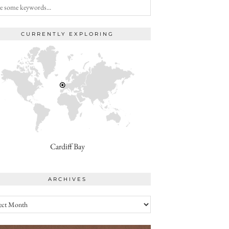
CURRENTLY EXPLORING
Cardiff Bay
ARCHIVES
ives