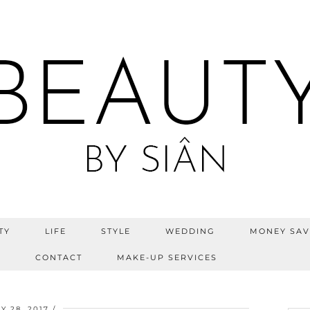
TY
LIFE
STYLE
WEDDING
MONEY SAV
S
CONTACT
MAKE-UP SERVICES
Y 28, 2017