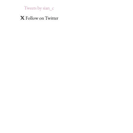
Tweets by sian_c
Follow on Twitter