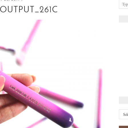
EOUTPUT_261C
Arch