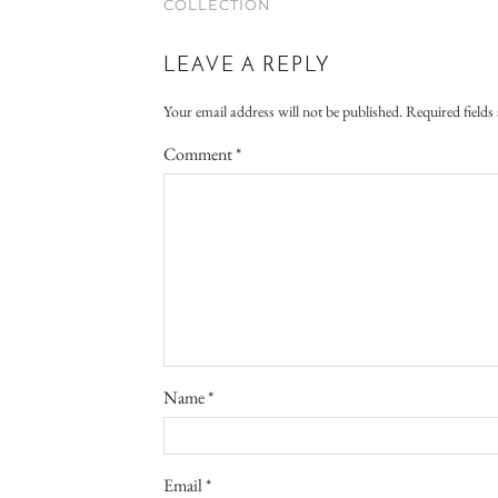
COLLECTION
LEAVE A REPLY
Your email address will not be published.
Required field
Comment
*
Name
*
Email
*