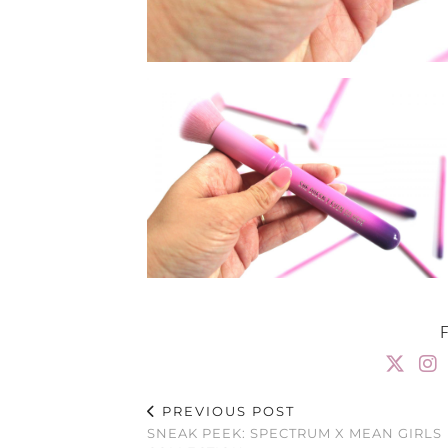
PREVIOUS POST
SNEAK PEEK: SPECTRUM X MEAN GIRLS