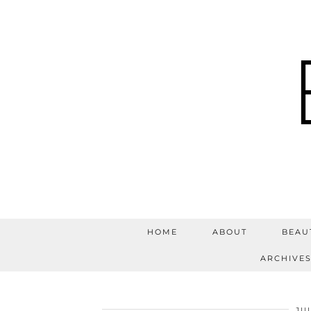
HOME
ABOUT
BEAU
ARCHIVE
JUL