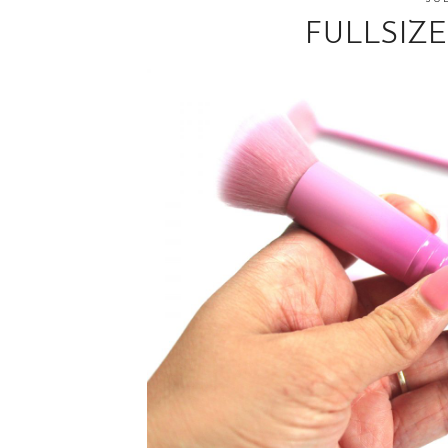
FULLSIZ