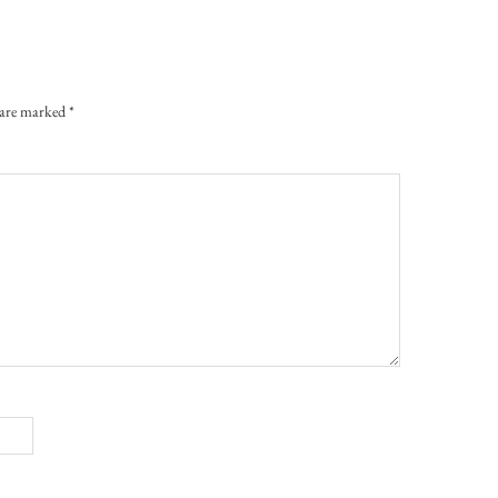
s are marked
*