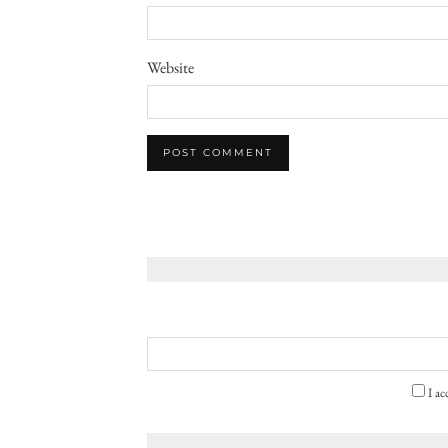
Website
I ac