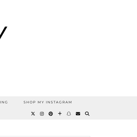
ING
SHOP MY INSTAGRAM