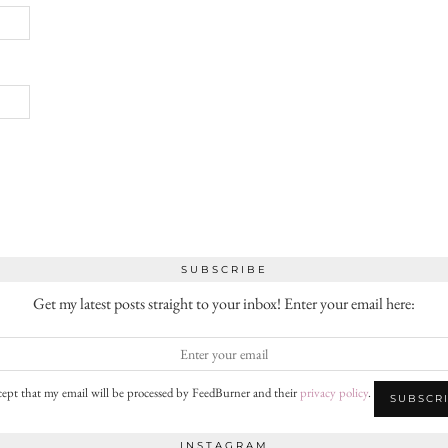
SUBSCRIBE
Get my latest posts straight to your inbox! Enter your email here:
cept that my email will be processed by FeedBurner and their
privacy policy
.
INSTAGRAM