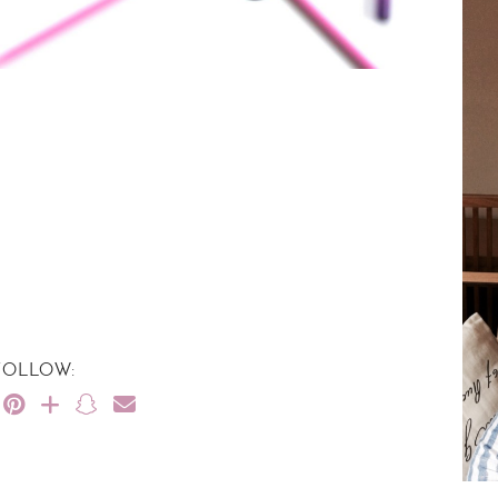
FOLLOW: